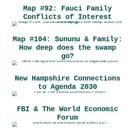
Map #92: Fauci Family
Conflicts of Interest
Map #104: Sununu & Family:
How deep does the swamp
go?
New Hampshire Connections
to Agenda 2030
FBI & The World Economic
Forum