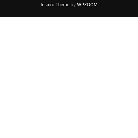
Inspiro Theme
by
WPZOOM