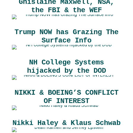
Ghislaine Maxwell, NSA,
the FBI & the WEF
Trump NOW has Grazing The
Surface Info
NH College Systems
hijacked by the DOD
NIKKI & BOEING’S CONFLICT
OF INTEREST
Nikki Haley & Klaus Schwab