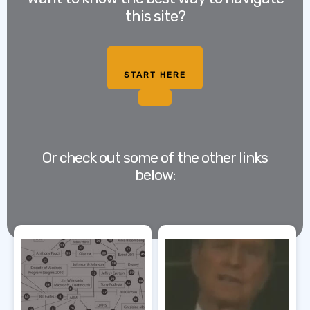
this site?
START HERE
Or check out some of the other links
below: