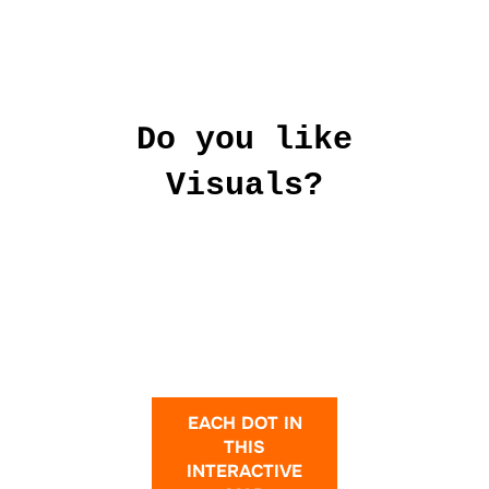
Do you like
Visuals?
EACH DOT IN
THIS
INTERACTIVE