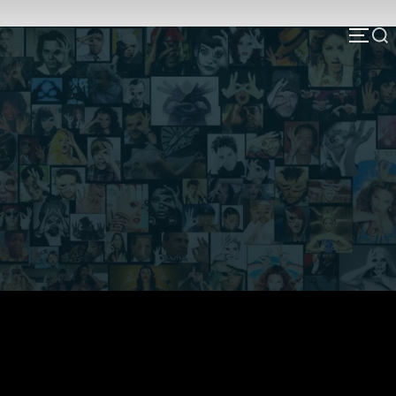
Deep State NH & Agenda 2030
Here, you will find links and research on
connections and relationships relating to Agenda
2030 in NH & beyond. Please consider using this