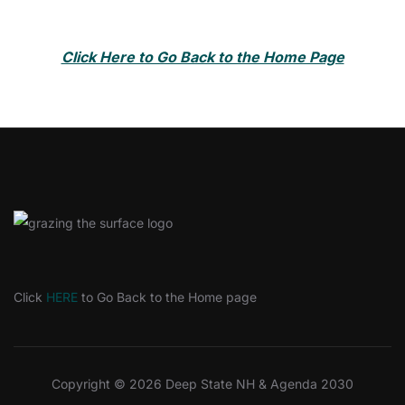
Click Here to Go Back to the Home Page
Click
HERE
to Go Back to the Home page
Copyright © 2026 Deep State NH & Agenda 2030