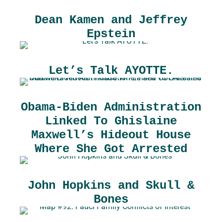
Dean Kamen and Jeffrey
Epstein
Let’s Talk AYOTTE.
Obama-Biden Administration
Linked To Ghislaine
Maxwell’s Hideout House
Where She Got Arrested
John Hopkins and Skull &
Bones