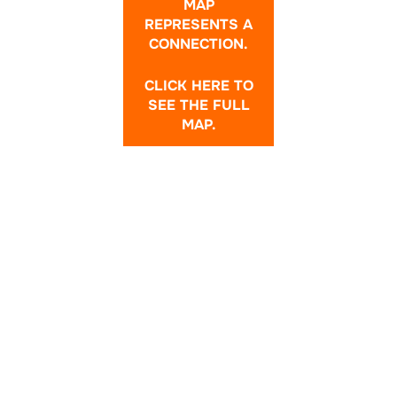
MAP
REPRESENTS A
CONNECTION.
CLICK HERE TO
SEE THE FULL
MAP.