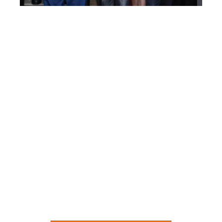
NEW SECTION:
Documents
A collection of official documents
related to Agenda 2030,
the Great Reset and the Fourth
Industrial Revolution.