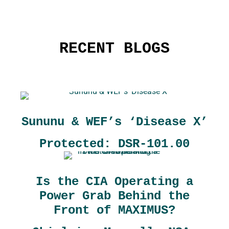
RECENT BLOGS
Sununu & WEF’s ‘Disease X’
Protected: DSR-101.00
Is the CIA Operating a
Power Grab Behind the
Front of MAXIMUS?