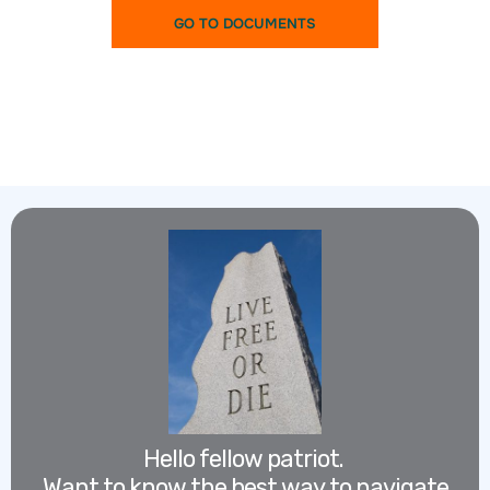
GO TO DOCUMENTS
Hello fellow patriot.
Want to know the best way to navigate