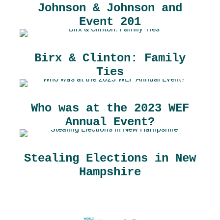
Johnson & Johnson and
Event 201
Birx & Clinton: Family
Ties
Who was at the 2023 WEF
Annual Event?
Stealing Elections in New
Hampshire