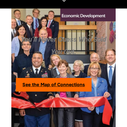
You’ll Never Guess Who Sold
You Out.
See the Map of Connections