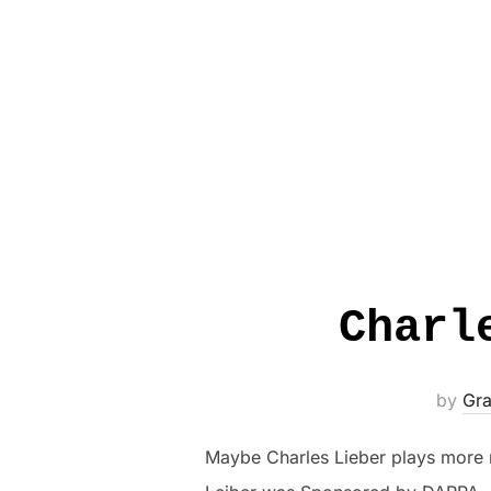
Charl
by
Gra
Maybe Charles Lieber plays more ro