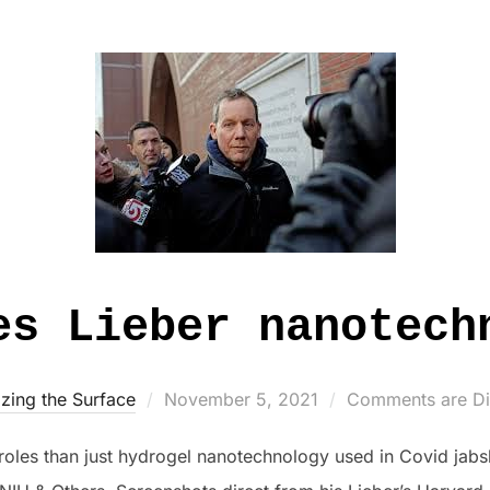
es Lieber nanotech
Posted
zing the Surface
November 5, 2021
Comments are Di
on
les than just hydrogel nanotechnology used in Covid jabsht