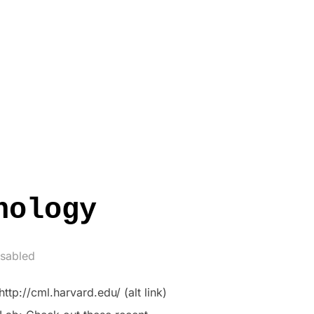
nology
sabled
tp://cml.harvard.edu/ (alt link)