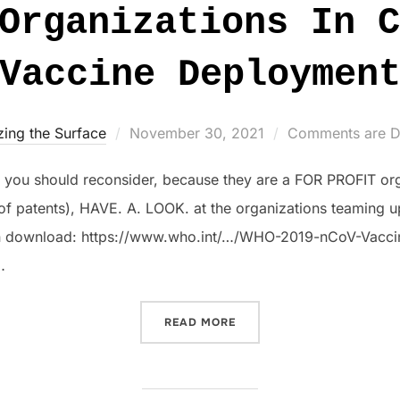
Organizations In C
Vaccine Deploymen
Posted
zing the Surface
November 30, 2021
Comments are D
on
nd you should reconsider, because they are a FOR PROFIT or
f patents), HAVE. A. LOOK. at the organizations teaming u
an download: https://www.who.int/…/WHO-2019-nCoV-Vaccin
…
“CROOKED ORGANIZATIONS
READ MORE