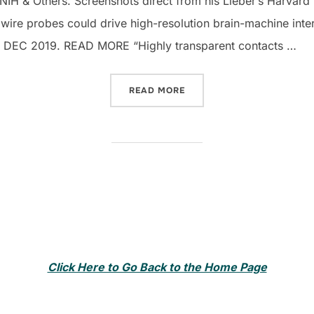
H & Others. Screenshots direct from his Lieber’s Harvard 
wire probes could drive high-resolution brain-machine inte
 DEC 2019. READ MORE “Highly transparent contacts …
“CHARLES LIEBER NANOT
READ MORE
Click Here to Go Back to the Home Page