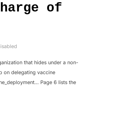
harge of
t
isabled
ganization that hides under a non-
p on delegating vaccine
e_deployment… Page 6 lists the
 IN CHARGE OF VACCINE DEPLOYMENT”