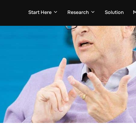
Start Here
Research
Solution
M