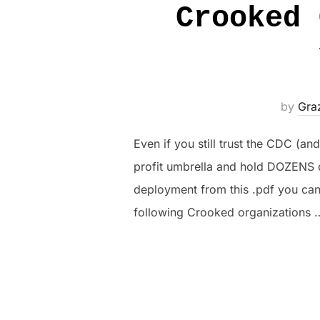
Crooked 
by
Gra
Even if you still trust the CDC (a
profit umbrella and hold DOZENS o
deployment from this .pdf you c
following Crooked organizations 