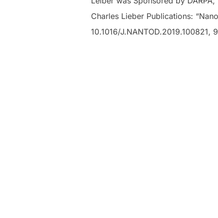
Leiber was Sponsored by DARPA, NI
Charles Lieber Publications: “Nano
10.1016/J.NANTOD.2019.100821, 9