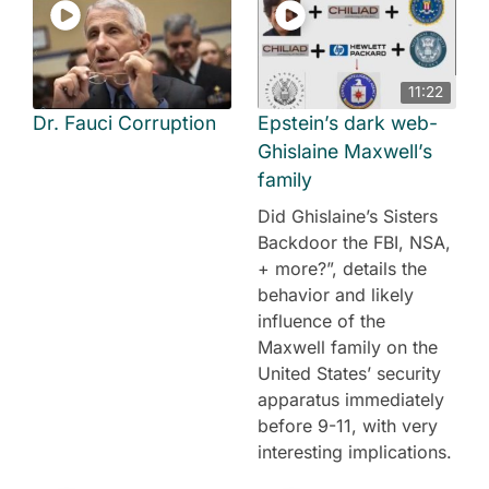
11:22
Dr. Fauci Corruption
Epstein’s dark web-
Ghislaine Maxwell’s
family
Did Ghislaine’s Sisters
Backdoor the FBI, NSA,
+ more?”, details the
behavior and likely
influence of the
Maxwell family on the
United States’ security
apparatus immediately
before 9-11, with very
interesting implications.