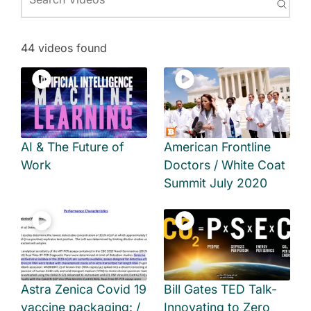
44 videos found
AI & The Future of
American Frontline
Work
Doctors / White Coat
Summit July 2020
Astra Zenica Covid 19
Bill Gates TED Talk-
vaccine packaging: /
Innovating to Zero