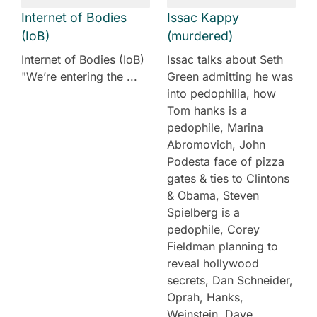
Internet of Bodies
Issac Kappy
(IoB)
(murdered)
Internet of Bodies (IoB)
Issac talks about Seth
"We’re entering the ...
Green admitting he was
into pedophilia, how
Tom hanks is a
pedophile, Marina
Abromovich, John
Podesta face of pizza
gates & ties to Clintons
& Obama, Steven
Spielberg is a
pedophile, Corey
Fieldman planning to
reveal hollywood
secrets, Dan Schneider,
Oprah, Hanks,
Weinstein, Dave