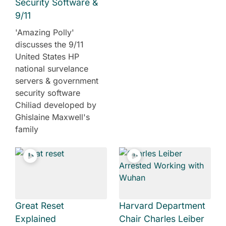
Security Software &
9/11
'Amazing Polly'
discusses the 9/11
United States HP
national survelance
servers & government
security software
Chiliad developed by
Ghislaine Maxwell's
family
Great Reset
Harvard Department
Explained
Chair Charles Leiber