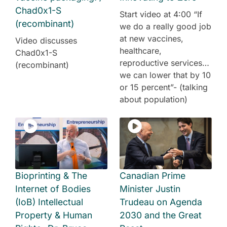
Chad0x1-S
Start video at 4:00 “If
(recombinant)
we do a really good job
at new vaccines,
Video discusses
healthcare,
Chad0x1-S
reproductive services…
(recombinant)
we can lower that by 10
or 15 percent”- (talking
about population)
Bioprinting & The
Canadian Prime
Internet of Bodies
Minister Justin
(IoB) Intellectual
Trudeau on Agenda
Property & Human
2030 and the Great