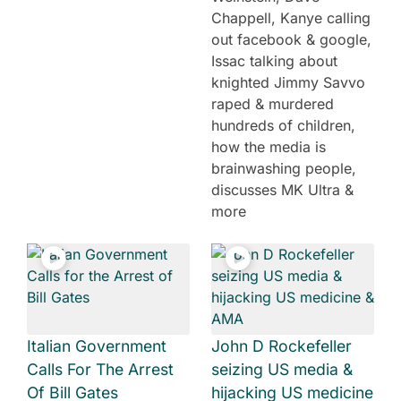
Chappell, Kanye calling
out facebook & google,
Issac talking about
knighted Jimmy Savvo
raped & murdered
hundreds of children,
how the media is
brainwashing people,
discusses MK Ultra &
more
Italian Government
John D Rockefeller
Calls For The Arrest
seizing US media &
Of Bill Gates
hijacking US medicine