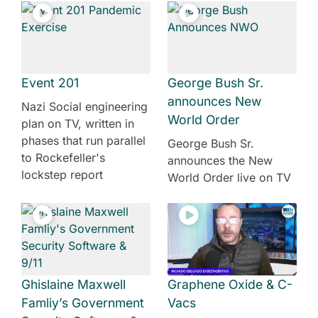
Event 201
George Bush Sr.
announces New
Nazi Social engineering
World Order
plan on TV, written in
phases that run parallel
George Bush Sr.
to Rockefeller's
announces the New
lockstep report
World Order live on TV
Ghislaine Maxwell
Graphene Oxide & C-
Famliy’s Government
Vacs