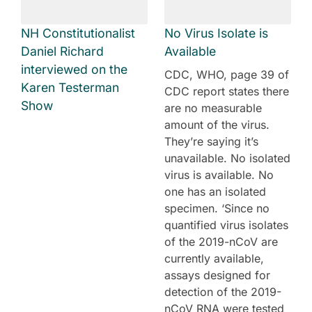
NH Constitutionalist
No Virus Isolate is
Daniel Richard
Available
interviewed on the
CDC, WHO, page 39 of
Karen Testerman
CDC report states there
Show
are no measurable
amount of the virus.
They’re saying it’s
unavailable. No isolated
virus is available. No
one has an isolated
specimen. ‘Since no
quantified virus isolates
of the 2019-nCoV are
currently available,
assays designed for
detection of the 2019-
nCoV RNA were tested