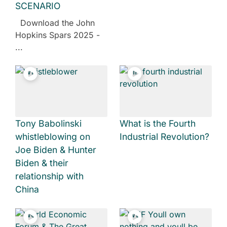
SCENARIO
Download the John
Hopkins Spars 2025 -
...
Tony Babolinski
What is the Fourth
whistleblowing on
Industrial Revolution?
Joe Biden & Hunter
Biden & their
relationship with
China