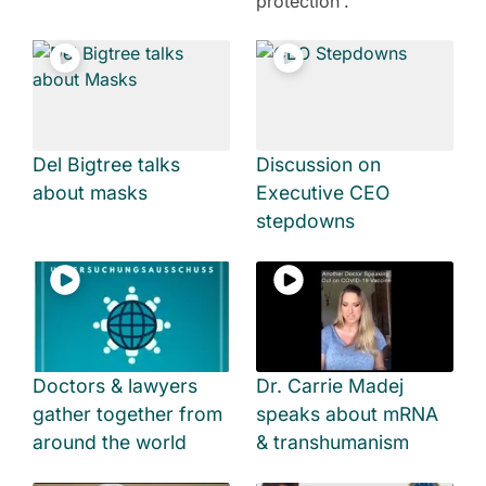
protection'.
Del Bigtree talks
Discussion on
about masks
Executive CEO
stepdowns
Doctors & lawyers
Dr. Carrie Madej
gather together from
speaks about mRNA
around the world
& transhumanism