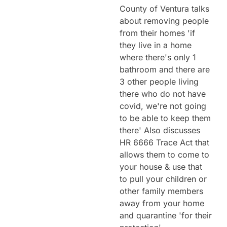
County of Ventura talks
about removing people
from their homes 'if
they live in a home
where there's only 1
bathroom and there are
3 other people living
there who do not have
covid, we're not going
to be able to keep them
there' Also discusses
HR 6666 Trace Act that
allows them to come to
your house & use that
to pull your children or
other family members
away from your home
and quarantine 'for their