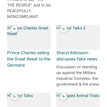
THE PEOPLE" and to be
PEACEFULLY
NONCOMPLIANT.
Prince Charles selling
Sharyl Attkisson
the Great Reset to the
discusses fake news
Germans
Discussion of standing
up against the Military
Industrial Complex, the
government & the press