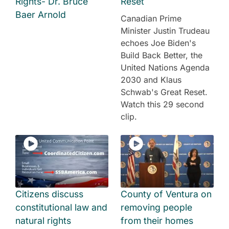
Rights- Dr. Bruce
Reset
Baer Arnold
Canadian Prime
Minister Justin Trudeau
echoes Joe Biden's
Build Back Better, the
United Nations Agenda
2030 and Klaus
Schwab's Great Reset.
Watch this 29 second
clip.
Citizens discuss
County of Ventura on
constitutional law and
removing people
natural rights
from their homes