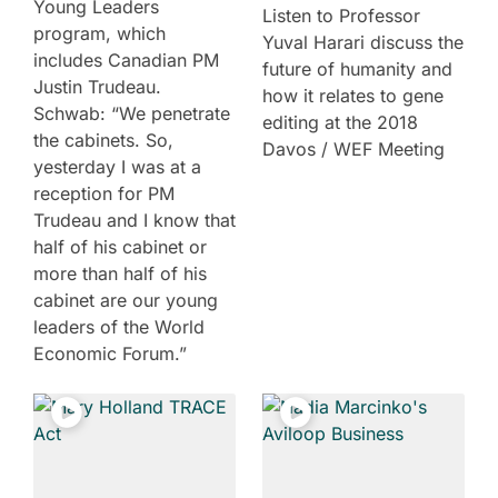
Young Leaders
Listen to Professor
program, which
Yuval Harari discuss the
includes Canadian PM
future of humanity and
Justin Trudeau.
how it relates to gene
Schwab: “We penetrate
editing at the 2018
the cabinets. So,
Davos / WEF Meeting
yesterday I was at a
reception for PM
Trudeau and I know that
half of his cabinet or
more than half of his
cabinet are our young
leaders of the World
Economic Forum.”