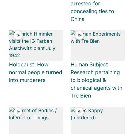
arrested for
concealing ties to
China
Holocaust: How
Human Subject
normal people turned
Research pertaining
into murderers
to biological &
chemical agents with
Tre Bien