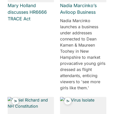
Mary Holland
Nadia Marcinko’s
discusses HR6666
Aviloop Business
TRACE Act
Nadia Marcinko
launches a business
under addresses
connected to Dean
Kamen & Maureen
Toohey in New
Hampshire to market
provacative young girls
dressed as flight
attendants, enticing
viewers to 'see more
girls like them.'