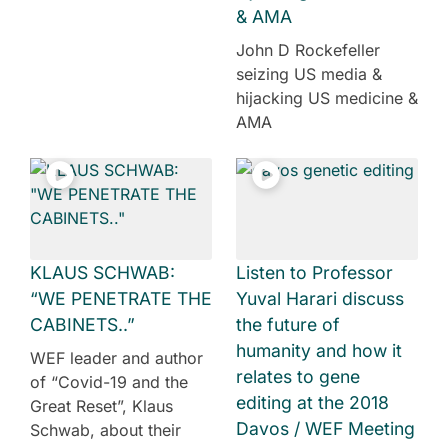
& AMA
John D Rockefeller
seizing US media &
hijacking US medicine &
AMA
KLAUS SCHWAB:
Listen to Professor
“WE PENETRATE THE
Yuval Harari discuss
CABINETS..”
the future of
humanity and how it
WEF leader and author
relates to gene
of “Covid-19 and the
editing at the 2018
Great Reset”, Klaus
Davos / WEF Meeting
Schwab, about their