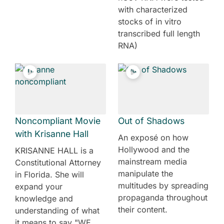
with characterized
stocks of in vitro
transcribed full length
RNA)
Noncompliant Movie
Out of Shadows
with Krisanne Hall
An exposé on how
Hollywood and the
KRISANNE HALL is a
mainstream media
Constitutional Attorney
manipulate the
in Florida. She will
multitudes by spreading
expand your
propaganda throughout
knowledge and
their content.
understanding of what
it means to say "WE