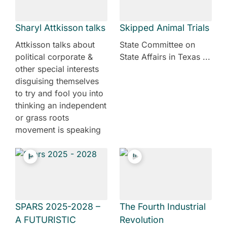
Sharyl Attkisson talks
Skipped Animal Trials
Attkisson talks about
State Committee on
political corporate &
State Affairs in Texas ...
other special interests
disguising themselves
to try and fool you into
thinking an independent
or grass roots
movement is speaking
SPARS 2025-2028 –
The Fourth Industrial
A FUTURISTIC
Revolution