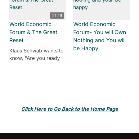
21:19
World Economic
World Economic
Forum & The Great
Forum- You will Own
Reset
Nothing and You will
be Happy
Klaus Schwab wants to
know, "Are you ready
...
Click Here to Go Back to the Home Page