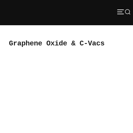
Skip
Search
to
TOGG
content
for:
Graphene Oxide & C-Vacs