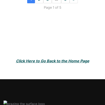
Page 1 of 5
Click Here to Go Back to the Home Page