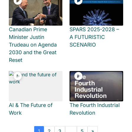
Canadian Prime
SPARS 2025-2028 –
Minister Justin
A FUTURISTIC
Trudeau on Agenda
SCENARIO
2030 and the Great
Reset
AI & The Future of
The Fourth Industrial
Work
Revolution
1
2
3
…
5
»