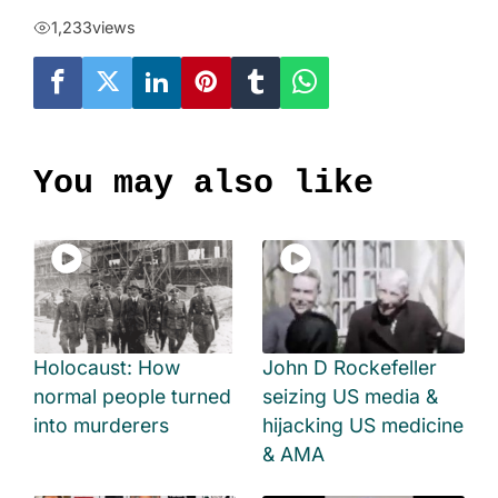
1,233
views
You may also like
Holocaust: How
John D Rockefeller
normal people turned
seizing US media &
into murderers
hijacking US medicine
& AMA