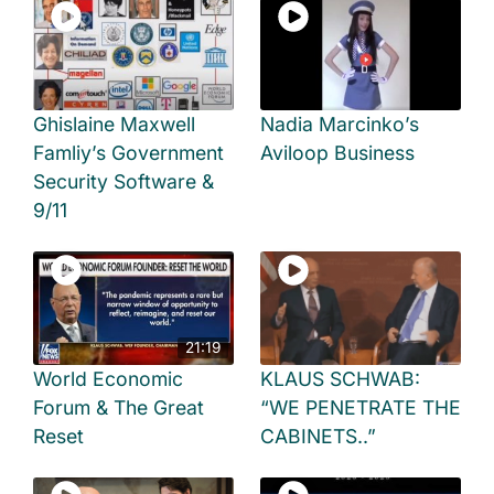
Ghislaine Maxwell
Nadia Marcinko’s
Famliy’s Government
Aviloop Business
Security Software &
9/11
21:19
World Economic
KLAUS SCHWAB:
Forum & The Great
“WE PENETRATE THE
Reset
CABINETS..”