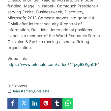
Unesco in United Nations. Mossad. Dark pool
funding. Magellin. Isabel= Comtouch President->
serving Excite, Businessweek, Discovery,
Microsoft; 2013 Comcast moves into google &
GMail after internet security & control of
information, Dell, Intel, International positions.
Isabel is a member of the World Economic Forum.
Ghislaine & Epstein running a sex trafficking
organization.
Video link:
https://www.bitchute.com/video/4Tjzg9EKgnCP/
631
views
Dean Kamen
,
Ghislaine