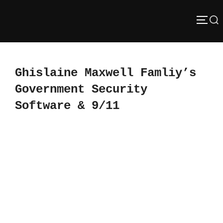
Skip
Search
to
TOGG
content
for:
Ghislaine Maxwell Famliy’s
Government Security
Software & 9/11