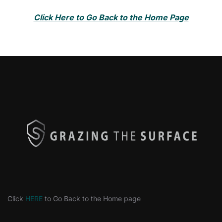
Click Here to Go Back to the Home Page
Click
HERE
to Go Back to the Home page