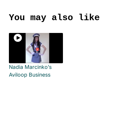
You may also like
Nadia Marcinko’s
Aviloop Business