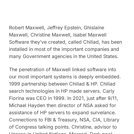
Robert Maxwell, Jeffrey Epstein, Ghislaine
Maxwell, Christine Maxwell, Isabel Maxwell
Software they’ve created, called Chiliad, has been
installed in most of the important companies and
many Government agencies in the United States.
The penetration of Maxwell linked software into
our most important systems is deeply embedded.
1999 partnership between Chiliad & HP. Chiliad
search technologies in HP made servers. Carly
Fiorina was CEO in 1999. In 2021, just after 9/11,
Michael Hayden then director of NSA asked for
assistance of HP servers to expand survelance.
Connections to FBI & Treasury, NSA, CIA, Library
of Congress talking points. Christine, advisor to