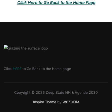
Click Here to Go Back to the Home Page
Click
HERE
to Go Back to the Home page
Copyright © 2026 Deep State NH & Agenda 2030
Inspiro Theme
by
WPZOOM