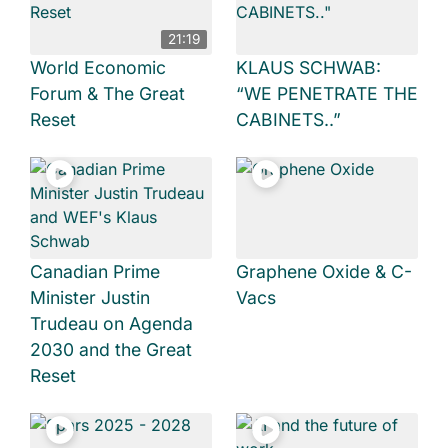
21:19
World Economic
KLAUS SCHWAB:
Forum & The Great
“WE PENETRATE THE
Reset
CABINETS..”
Canadian Prime
Graphene Oxide & C-
Minister Justin
Vacs
Trudeau on Agenda
2030 and the Great
Reset