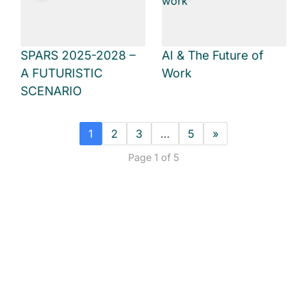
SPARS 2025-2028 –
AI & The Future of
A FUTURISTIC
Work
SCENARIO
1
2
3
…
5
»
Page 1 of 5