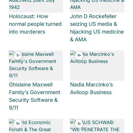
Holocaust: How
John D Rockefeller
normal people turned
seizing US media &
into murderers
hijacking US medicine
& AMA
Ghislaine Maxwell
Nadia Marcinko’s
Famliy’s Government
Aviloop Business
Security Software &
9/11