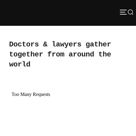
Skip
Search
to
TOGG
content
for:
Doctors & lawyers gather
together from around the
world