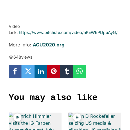
Video
Link:
https://www.bitchute.com/video/nKnW6PDpuAyG/
More Info:
ACU2020.org
648
views
You may also like