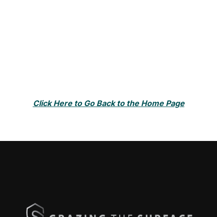
Click Here to Go Back to the Home Page