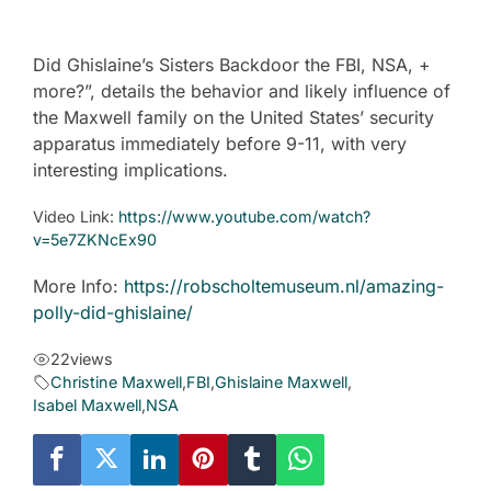
Did Ghislaine’s Sisters Backdoor the FBI, NSA, +
more?”, details the behavior and likely influence of
the Maxwell family on the United States’ security
apparatus immediately before 9-11, with very
interesting implications.
Video Link:
https://www.youtube.com/watch?
v=5e7ZKNcEx90
More Info:
https://robscholtemuseum.nl/amazing-
polly-did-ghislaine/
22
views
Christine Maxwell
,
FBI
,
Ghislaine Maxwell
,
Isabel Maxwell
,
NSA