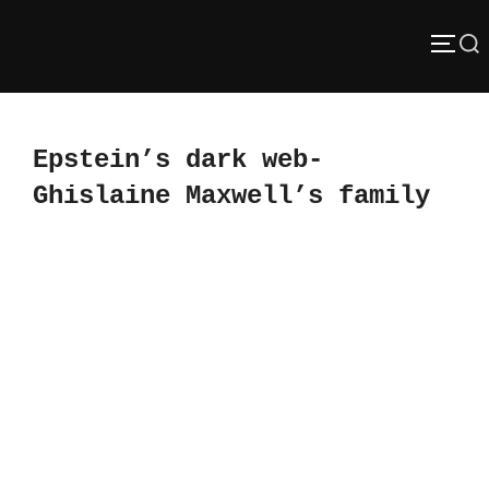
Skip
Search
to
TOGG
content
for:
Epstein’s dark web-
Ghislaine Maxwell’s family