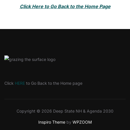
Click Here to Go Back to the Home Page
Click
HERE
to Go Back to the Home page
Copyright © 2026 Deep State NH & Agenda 2030
Inspiro Theme
by
WPZOOM