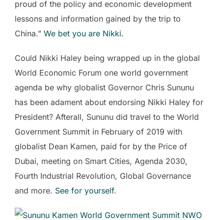
proud of the policy and economic development
lessons and information gained by the trip to
China.”
We bet you are Nikki.
Could Nikki Haley being wrapped up in the global
World Economic Forum one world government
agenda be why globalist Governor Chris Sununu
has been adament about endorsing Nikki Haley for
President? Afterall, Sununu did travel to the World
Government Summit in February of 2019 with
globalist Dean Kamen, paid for by the Price of
Dubai, meeting on Smart Cities, Agenda 2030,
Fourth Industrial Revolution, Global Governance
and more.
See for yourself
.