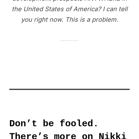
the United States of America? I can tell
you right now. This is a problem.
Don’t be fooled.
There’s more on Nikki