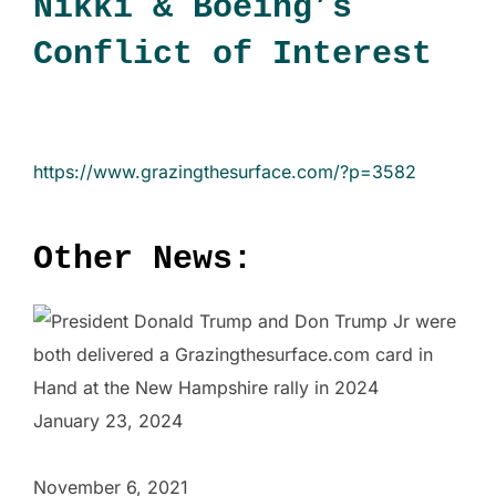
Nikki & Boeing’s
Conflict of Interest
https://www.grazingthesurface.com/?p=3582
Other News:
January 23, 2024
November 6, 2021