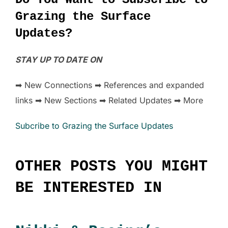
Grazing the Surface
Updates?
STAY UP TO DATE ON
➡ New Connections ➡ References and expanded
links ➡ New Sections ➡ Related Updates ➡ More
Subcribe to Grazing the Surface Updates
OTHER POSTS YOU MIGHT
BE INTERESTED IN