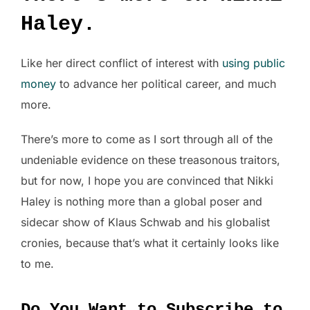
Haley.
Like her direct conflict of interest with
using public
money
to advance her political career, and much
more.
There’s more to come as I sort through all of the
undeniable evidence on these treasonous traitors,
but for now, I hope you are convinced that Nikki
Haley is nothing more than a global poser and
sidecar show of Klaus Schwab and his globalist
cronies, because that’s what it certainly looks like
to me.
Do You Want to Subscribe to