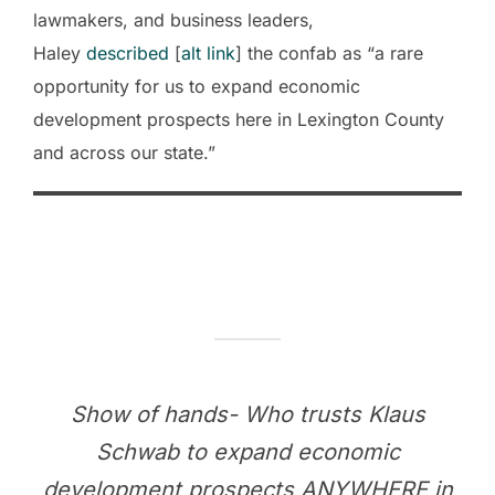
lawmakers, and business leaders,
Haley
described
[
alt link
] the confab as “a rare
opportunity for us to expand economic
development prospects here in Lexington County
and across our state.”
Show of hands- Who trusts Klaus
Schwab to expand economic
development prospects ANYWHERE in