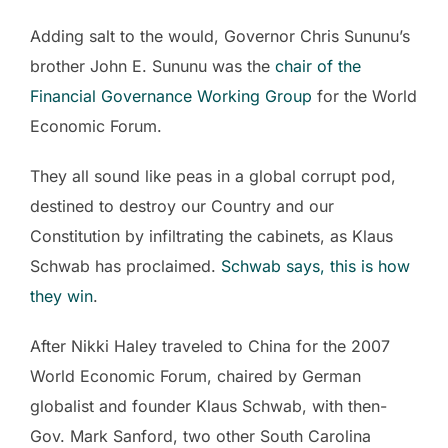
Adding salt to the would, Governor Chris Sununu’s
brother John E. Sununu was the
chair of the
Financial Governance Working Group
for the World
Economic Forum.
They all sound like peas in a global corrupt pod,
destined to destroy our Country and our
Constitution by infiltrating the cabinets, as Klaus
Schwab has proclaimed.
Schwab says, this is how
they win
.
After Nikki Haley traveled to China for the 2007
World Economic Forum, chaired by German
globalist and founder Klaus Schwab, with then-
Gov. Mark Sanford, two other South Carolina