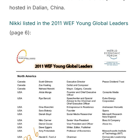
hosted in Dalian, China.
Nikki listed in the 2011 WEF Young Global Leaders
(page 6):