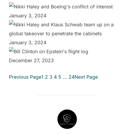
January 3, 2024
January 3, 2024
December 27, 2023
Previous Page
1
2
3
4
5
…
24
Next Page
POST AUTHOR