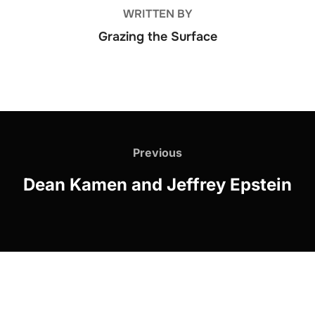
WRITTEN BY
Grazing the Surface
Post
navigation
Previous
Previous
Dean Kamen and Jeffrey Epstein