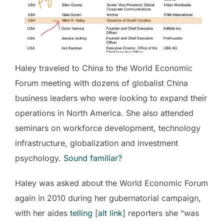
Haley traveled to China to the World Economic
Forum meeting with dozens of globalist China
business leaders who were looking to expand their
operations in North America. She also attended
seminars on workforce development, technology
infrastructure, globalization and investment
psychology.
Sound familiar?
Haley was asked about the World Economic Forum
again in 2010 during her gubernatorial campaign,
with her aides
telling
[
alt link
] reporters she “was