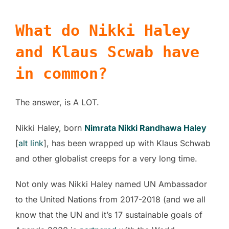
What do Nikki Haley
and Klaus Scwab have
in common?
The answer, is A LOT.
Nikki Haley, born
Nimrata Nikki Randhawa Haley
[
alt link
], has been wrapped up with Klaus Schwab
and other globalist creeps for a very long time.
Not only was Nikki Haley named UN Ambassador
to the United Nations from 2017-2018 (and we all
know that the UN and it’s 17 sustainable goals of