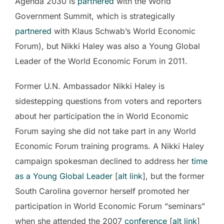
Agenda 2030 is
partnered
with the World
Government Summit, which is strategically
partnered
with Klaus Schwab’s World Economic
Forum), but Nikki Haley was also a Young Global
Leader of the World Economic Forum in 2011.
Former U.N. Ambassador Nikki Haley is
sidestepping questions from voters and reporters
about her participation the in World Economic
Forum saying she did not take part in any World
Economic Forum training programs. A Nikki Haley
campaign spokesman declined to address her
time
as a Young Global Leader
[
alt link
], but the former
South Carolina governor herself promoted her
participation in World Economic Forum “seminars”
when she attended the 2007
conference
[
alt link
]