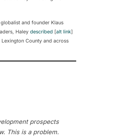
globalist and founder Klaus
eaders, Haley
described
[
alt link
]
n Lexington County and across
velopment prospects
. This is a problem.