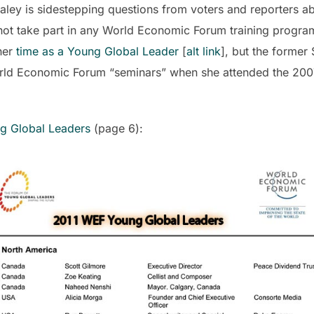
ey is sidestepping questions from voters and reporters abo
ot take part in any World Economic Forum training progra
her
time as a Young Global Leader
[
alt link
], but the former
orld Economic Forum “seminars” when she attended the 20
ng Global Leaders
(page 6):