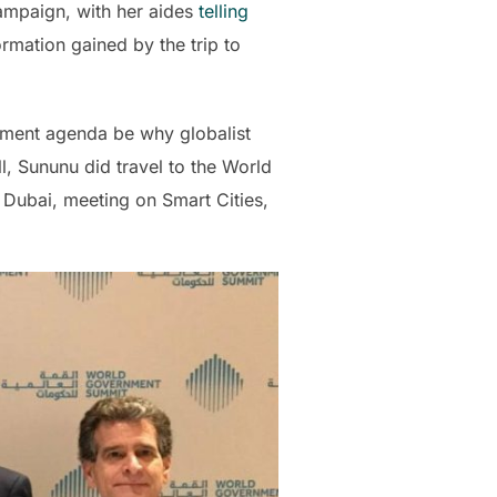
ampaign, with her aides
telling
mation gained by the trip to
ment agenda be why globalist
, Sununu did travel to the World
 Dubai, meeting on Smart Cities,