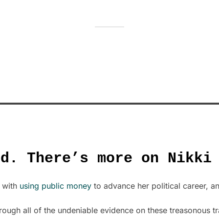
ed. There’s more on Nikki
t with
using public money
to advance her political career, 
rough all of the undeniable evidence on these treasonous tr