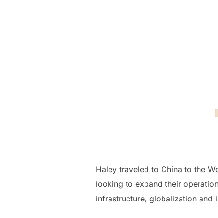
Haley traveled to China to the 
looking to expand their operati
infrastructure, globalization an