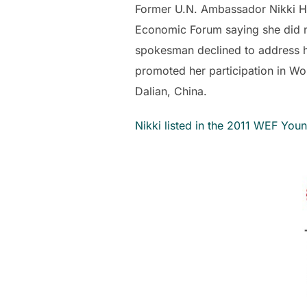
Former U.N. Ambassador Nikki Hal
Economic Forum saying she did n
spokesman declined to address 
promoted her participation in W
Dalian, China.
Nikki listed in the 2011 WEF You