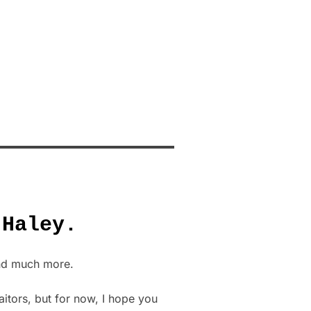
 Haley.
and much more.
aitors, but for now, I hope you