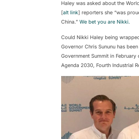
Haley was asked about the World
[
alt link
] reporters she “was prou
China.”
We bet you are Nikki.
Could Nikki Haley being wrappe
Governor Chris Sununu has been a
Government Summit in February of
Agenda 2030, Fourth Industrial 