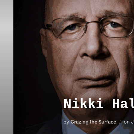
Skip
to
content
Nikki Ha
P
by
Grazing the Surface
on
J
o