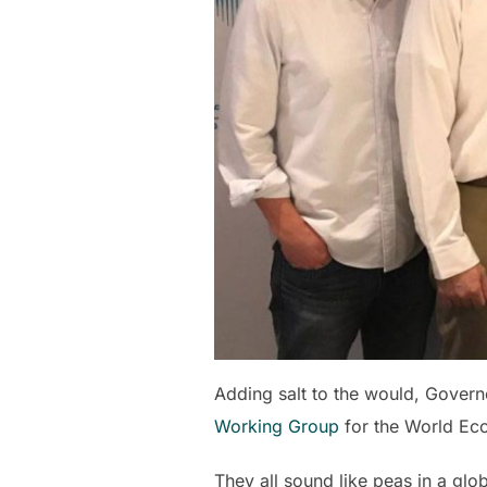
Adding salt to the would, Gover
Working Group
for the World Ec
They all sound like peas in a glo