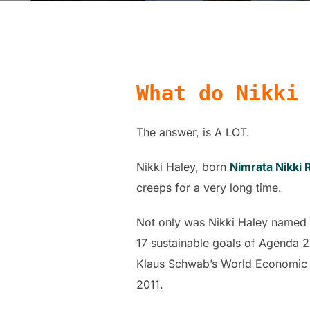
What do Nikki
The answer, is A LOT.
Nikki Haley, born
Nimrata Nikki
creeps for a very long time.
Not only was Nikki Haley named 
17 sustainable goals of Agenda 
Klaus Schwab’s World Economic F
2011.