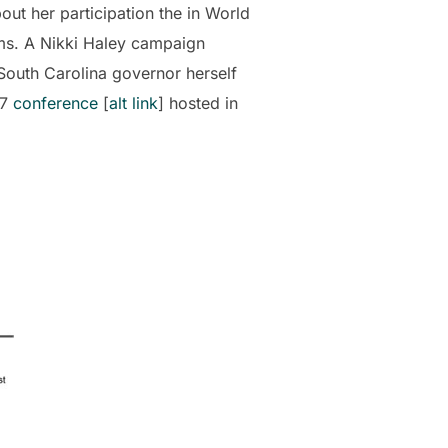
ut her participation the in World
ms. A Nikki Haley campaign
 South Carolina governor herself
07
conference
[
alt link
] hosted in