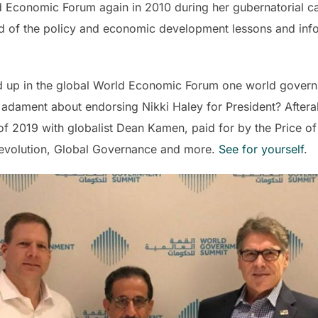
 Economic Forum again in 2010 during her gubernatorial c
d of the policy and economic development lessons and infor
d up in the global World Economic Forum one world govern
dament about endorsing Nikki Haley for President? Afterall
 2019 with globalist Dean Kamen, paid for by the Price of
Revolution, Global Governance and more.
See for yourself
.