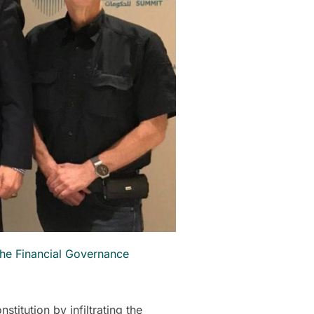
the Financial Governance
titution by infiltrating the