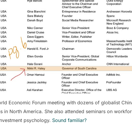
World Economic Forum meeting with dozens of globalist Chi
ons in North America. She also attended seminars on workf
d investment psychology.
Sound familiar?