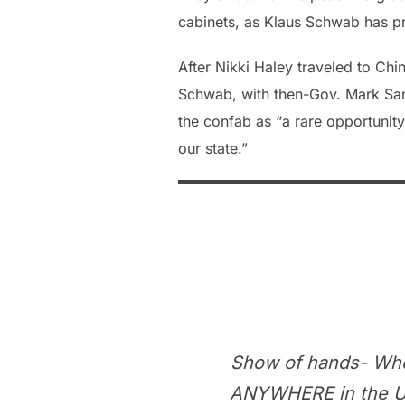
cabinets, as Klaus Schwab has 
After Nikki Haley traveled to Ch
Schwab, with then-Gov. Mark San
the confab as “a rare opportuni
our state.”
Show of hands- Who
ANYWHERE in the Uni