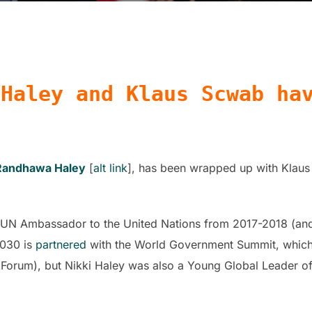
 Haley and Klaus Scwab ha
 Randhawa Haley
[
alt link
], has been wrapped up with Klaus
UN Ambassador to the United Nations from 2017-2018 (and 
2030 is
partnered
with the World Government Summit, which 
orum), but Nikki Haley was also a Young Global Leader o