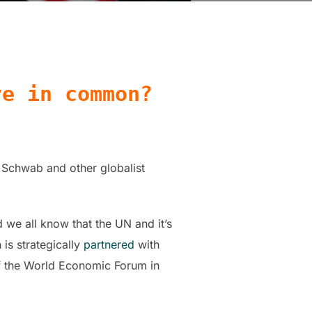
ve in common?
 Schwab and other globalist
we all know that the UN and it’s
is strategically
partnered
with
f the World Economic Forum in