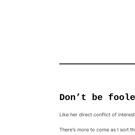
Don’t be fool
Like her direct conflict of interes
There’s more to come as I sort th