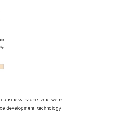
na business leaders who were
orce development, technology