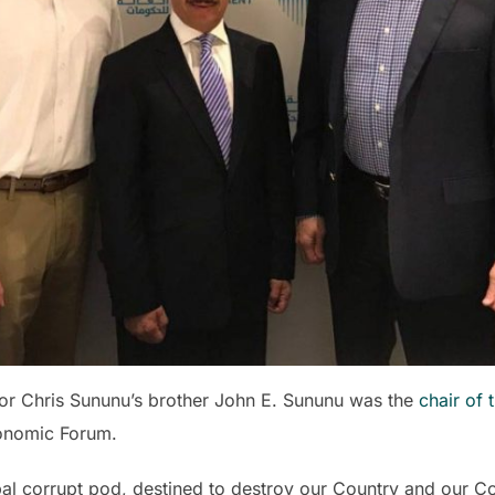
nor Chris Sununu’s brother John E. Sununu was the
chair of 
onomic Forum.
bal corrupt pod, destined to destroy our Country and our Cons