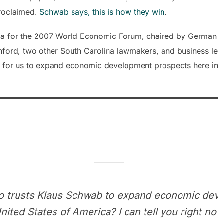
proclaimed.
Schwab says, this is how they win
.
ina for the 2007 World Economic Forum, chaired by German 
ford, two other South Carolina lawmakers, and business l
ty for us to expand economic development prospects here i
 trusts Klaus Schwab to expand economic de
ted States of America? I can tell you right now