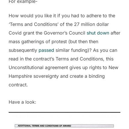
For example-
How would you like it if you had to adhere to the
‘Terms and Conditions’ of the 27 million dollar
Covid grant the Governor’s Council
shut down
after
mass gatherings of protest (but then then
subsequently
passed
similar funding)? As you can
read in the contract’s Terms and Conditions, this
Unconstitutional agreement gives up rights to New
Hampshire sovereignty and create a binding
contract.
Have a look: