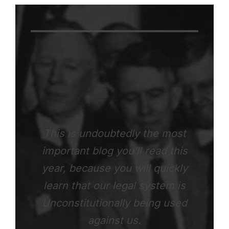
This is undoubtedly the most
important blog you’ll read this
year, because you will quickly
learn that our legal system is
Unconstitutionally being used
against us.