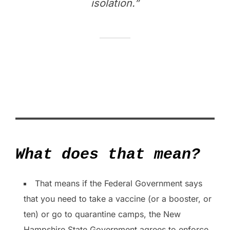
isolation.”
What does that mean?
That means if the Federal Government says
that you need to take a vaccine (or a booster, or
ten) or go to quarantine camps, the New
Hampshire State Government agrees to enforce