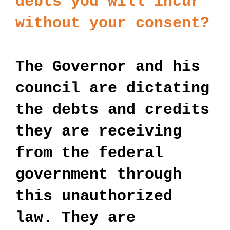
debts you will incur
without your consent?
The Governor and his
council are dictating
the debts and credits
they are receiving
from the federal
government through
this unauthorized
law. They are