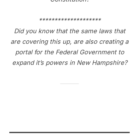
********************
Did you know that the same laws that
are covering this up, are also creating a
portal for the Federal Government to
expand it’s powers in New Hampshire?