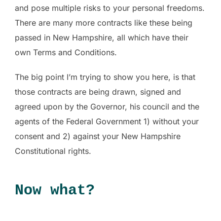
and pose multiple risks to your personal freedoms.
There are many more contracts like these being
passed in New Hampshire, all which have their
own Terms and Conditions.
The big point I’m trying to show you here, is that
those contracts are being drawn, signed and
agreed upon by the Governor, his council and the
agents of the Federal Government 1) without your
consent and 2) against your New Hampshire
Constitutional rights.
Now what?