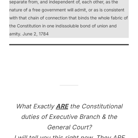
separate from, and independent of, each other, as the
nature of a free government will admit, or as is consistent
with that chain of connection that binds the whole fabric of
the Constitution in one indissoluble bond of union and
amity. June 2, 1784
What Exactly
ARE
the Constitutional
duties of Executive Branch & the
General Court?
I will tell you this right now. They ARE