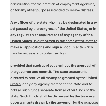
construction, for the creation of employment agencies,
or for any other purpose
intended to relieve distress.
Any officer of the state
who may be
designated in any
act passed by the congress of the United States
,
or in
any regulation or requirement of any agency of the
United States, is authorized in the name of the state to
make all applications and sign all documents
which
may be necessary to obtain such aid,
provided that such applications have the approval of
the governor and council
.
The state treasurer is
directed to receive all money so granted by the United
States
, or by any agency thereof, to the state and to
hold all such funds separate from all other funds of the
state.
Such funds shall be disbursed by the treasurer
upon warrants drawn by the
g
overnor
for the purposes