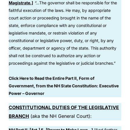
Magistrate.]
“…
The governor shall be responsible for the
faithful execution of the laws. He may, by appropriate
court action or proceeding brought in the name of the
state, enforce compliance with any constitutional or
legislative mandate, or restrain violation of any
constitutional or legislative power, duty, or right, by any
officer, department or agency of the state. This authority
shall not be construed to authorize any action or
proceedings against the legislative or judicial branches.”
Click Here to Read the Entire Part II, Form of
Government, from the NH S
t
ate Constitution: Executive
Power – Governor
CONSTITUTIONAL DUTIES OF THE LEGISLATIVE
BRANCH
(aka the NH General Court):
NH Part II:
[Art.] 5. [Power to Make Laws
…
]
“And farther,