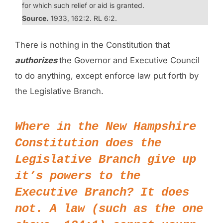
for which such relief or aid is granted.
Source.
1933, 162:2. RL 6:2.
There is nothing in the Constitution that
authorizes
the Governor and Executive Council
to do anything, except enforce law put forth by
the Legislative Branch.
Where in the
New Hampshire
Constitution
does the
Legislative Branch give up
it’s powers to the
Executive Branch? It does
not. A law (such as the one