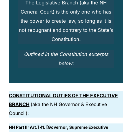
The Legislative Branch (aka the
NH
General Court
) is the only one who has
the power to create law, so long as it is
not repugnant and contrary to the State’s
Constitution.
Outlined in the Constitution excerpts
below
:
CONSTITUTIONAL DUTIES OF THE EXECUTIVE
BRANCH
(aka the NH Governor & Executive
Council):
NH Part II: Art.] 41. [Governor, Supreme Executive