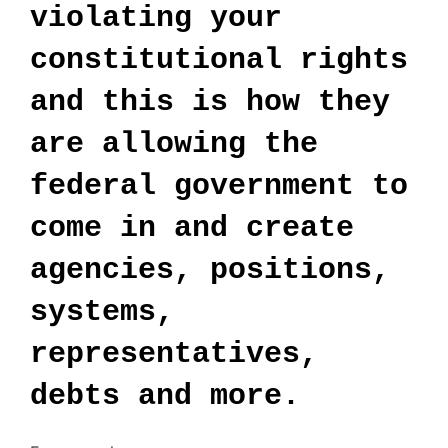
violating your
constitutional rights
and this is how they
are allowing the
federal government to
come in and create
agencies, positions,
systems,
representatives,
debts and more.