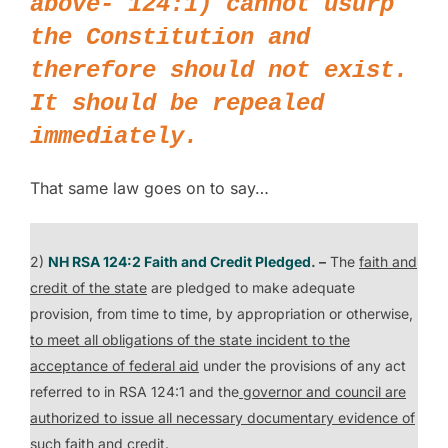
above- 124:1) cannot usurp
the Constitution and
therefore should not exist.
It should be repealed
immediately.
That same law goes on to say…
2)
NH RSA 124:2 Faith and Credit Pledged
. –
The
faith and
credit of the state
are pledged to make adequate
provision, from time to time, by appropriation or otherwise,
to meet all obligations of the state incident to the
acceptance of federal aid
under the provisions of any act
referred to in RSA 124:1 and the
governor and council are
authorized to issue all necessary documentary evidence of
such faith and credit
.