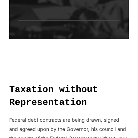
Taxation without
Representation
Federal debt contracts are being drawn, signed
and agreed upon by the Governor, his council and