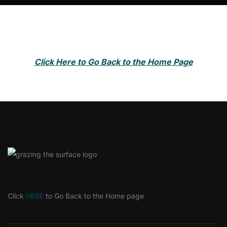
Click Here to Go Back to the Home Page
Click
HERE
to Go Back to the Home page