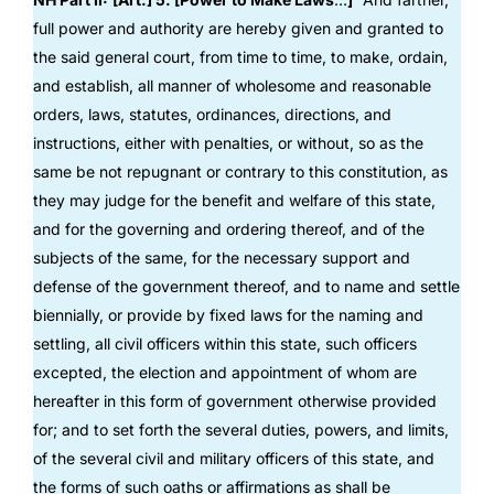
full power and authority are hereby given and granted to
the said general court, from time to time, to make, ordain,
and establish, all manner of wholesome and reasonable
orders, laws, statutes, ordinances, directions, and
instructions, either with penalties, or without, so as the
same be not repugnant or contrary to this constitution, as
they may judge for the benefit and welfare of this state,
and for the governing and ordering thereof, and of the
subjects of the same, for the necessary support and
defense of the government thereof, and to name and settle
biennially, or provide by fixed laws for the naming and
settling, all civil officers within this state, such officers
excepted, the election and appointment of whom are
hereafter in this form of government otherwise provided
for; and to set forth the several duties, powers, and limits,
of the several civil and military officers of this state, and
the forms of such oaths or affirmations as shall be