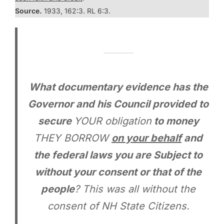
Source.
1933, 162:3. RL 6:3.
What documentary evidence has the
Governor and his Council provided to
secure
YOUR obligation
to money
THEY BORROW
on your behalf
and
the federal laws you are Subject to
without your consent or that of the
people
? This was all without the
consent of NH State Citizens.