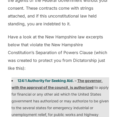
the agents of the Federal Government without your
consent. These contracts come with strings
attached, and if this unconstitutional law held
standing, you are indebted to it.
Have a look at the New Hampshire law excerpts
below that violate the New Hampshire
Constitution’s Separation of Powers Clause (which
was created to protect you from Dictatorship just
like this):
124:1 Authority for Seeking Aid.
–
The governor,
with the approval of the council, is authorized
to apply
for financial or any other aid which the United States
government has authorized or may authorize to be given
to the several states for emergency industrial or
unemployment relief, for public works and highway