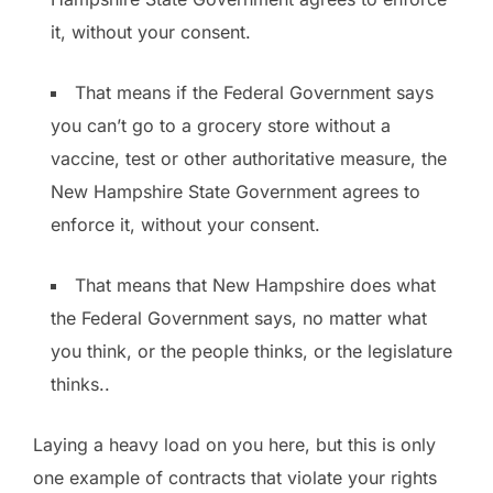
it, without your consent.
That means if the Federal Government says
you can’t go to a grocery store without a
vaccine, test or other authoritative measure, the
New Hampshire State Government agrees to
enforce it, without your consent.
That means that New Hampshire does what
the Federal Government says, no matter what
you think, or the people thinks, or the legislature
thinks..
Laying a heavy load on you here, but this is only
one example of contracts that violate your rights