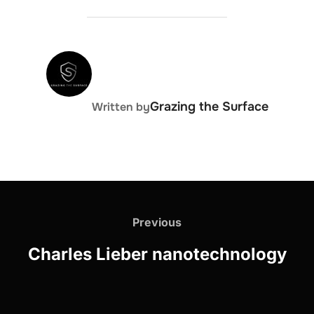
POST AUTHOR
Grazing the Surface
Written by
Post
navigation
Previous
Previous
Charles Lieber nanotechnology