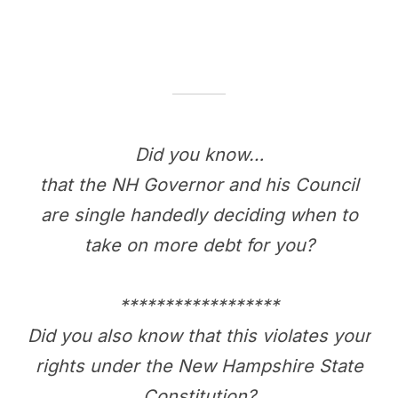
Did you know…
that the NH Governor and his Council
are single handedly deciding when to
take on more debt for you?
******************
Did you also know that this violates your
rights under the New Hampshire State
Constitution?