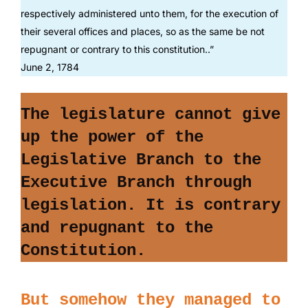
respectively administered unto them, for the execution of
their several offices and places, so as the same be not
repugnant or contrary to this constitution..”
June 2, 1784
T
he legislature cannot give
up the power of the
Legislative Branch to the
Executive Branch through
legislation.
It is contrary
and repugnant to the
Constitution.
But somehow they managed to