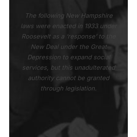
The following New Hampshire
laws were enacted in 1933 under
Roosevelt as a ‘response’ to the
New Deal under the Great
Depression to expand social
services, but this unadulterated
authority cannot be granted
through legislation.