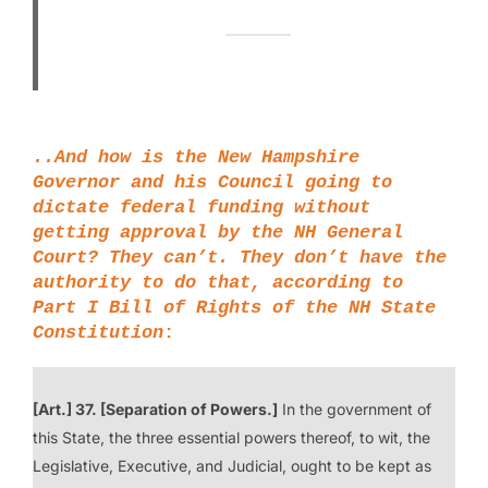
..And how is the New Hampshire
Governor and his Council going to
dictate federal funding without
getting approval by the NH General
Court? They can’t. They don’t have the
authority to do that, according to
Part I Bill of Rights
of the NH State
Constitution
:
[Art.] 37. [Separation of Powers.]
In the government of
this State, the three essential powers thereof, to wit, the
Legislative, Executive, and Judicial, ought to be kept as