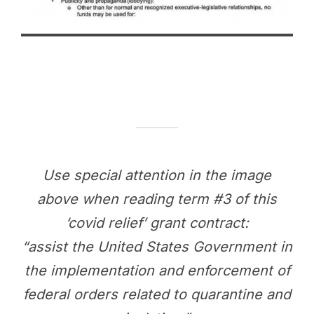
Use special attention in the image
above when reading term #3 of this
‘covid relief’ grant contract:
“assist the United States Government in
the implementation and enforcement of
federal orders related to quarantine and