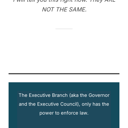
NOT THE SAME.
The Executive Branch (aka the Governor
and the Executive Council), only has the
power to enforce law.