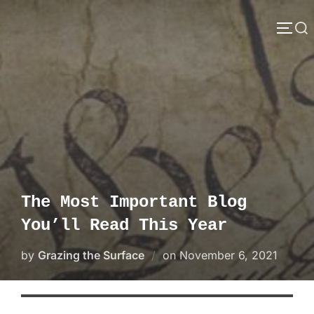
Skip
Search
to
TOGG
content
for:
The Most Important Blog
You’ll Read This Year
Posted
by
Grazing the Surface
on
November 6, 2021
on