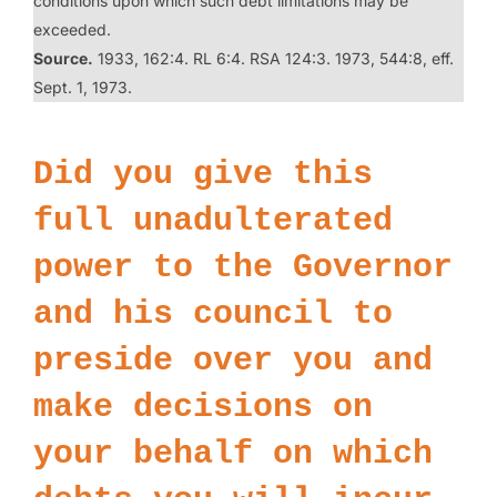
conditions upon which such debt limitations may be
exceeded.
Source.
1933, 162:4. RL 6:4. RSA 124:3. 1973, 544:8, eff.
Sept. 1, 1973.
Did you give this
full unadulterated
power to the Governor
and his council to
preside over you and
make decisions on
your behalf on which