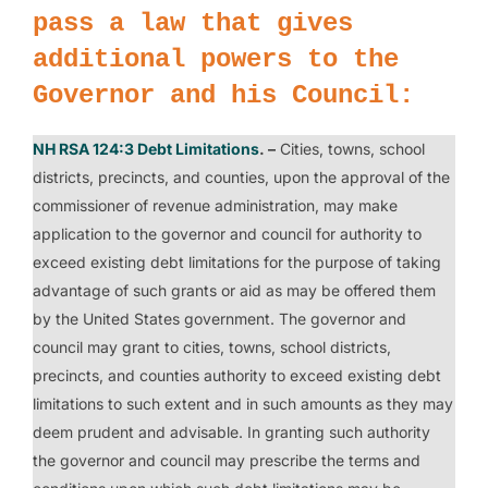
pass a law that gives
additional powers to the
Governor and his Council:
NH RSA 124:3 Debt Limitations
. –
Cities, towns, school
districts, precincts, and counties, upon the approval of the
commissioner of revenue administration, may make
application to the governor and council for authority to
exceed existing debt limitations for the purpose of taking
advantage of such grants or aid as may be offered them
by the United States government. The governor and
council may grant to cities, towns, school districts,
precincts, and counties authority to exceed existing debt
limitations to such extent and in such amounts as they may
deem prudent and advisable. In granting such authority
the governor and council may prescribe the terms and