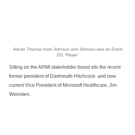
Adrian Thomas from Johnson and Johnson was an Event
201 ‘Player’
Sitting on the ARMI stakeholder board sits the recent
former president of Dartmouth-Hitchcock- and now
current Vice President of Microsoft Healthcare, Jim
Weinsten.