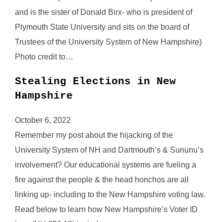
and is the sister of Donald Birx- who is president of
Plymouth State University and sits on the board of
Trustees of the University System of New Hampshire)
Photo credit to…
Stealing Elections in New
Hampshire
October 6, 2022
Remember my post about the hijacking of the
University System of NH and Dartmouth’s & Sununu’s
involvement? Our educational systems are fueling a
fire against the people & the head honchos are all
linking up- including to the New Hampshire voting law.
Read below to learn how New Hampshire’s Voter ID