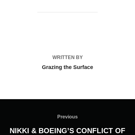
POST AUTHOR
WRITTEN BY
Grazing the Surface
Post
navigation
Previous
Previous
NIKKI & BOEING’S CONFLICT OF