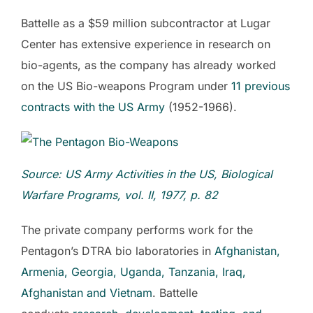
Battelle as a $59 million subcontractor at Lugar
Center has extensive experience in research on
bio-agents, as the company has already worked
on the US Bio-weapons Program under
11 previous
contracts with the US Army
(1952-1966).
Source: US
Army Activities in the US, Biological
Warfare Programs,
vol.
II,
1977, p. 82
The private company performs work for the
Pentagon’s DTRA bio laboratories in
Afghanistan
,
Armenia, Georgia, Uganda, Tanzania, Iraq,
Afghanistan and Vietnam
. Battelle