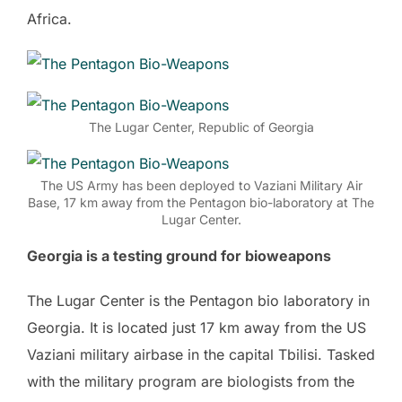
Africa.
The Lugar Center, Republic of Georgia
The US Army has been deployed to Vaziani Military Air
Base, 17 km away from the Pentagon bio-laboratory at The
Lugar Center.
Georgia is a testing ground for bioweapons
The Lugar Center is the Pentagon bio laboratory in
Georgia. It is located just 17 km away from the US
Vaziani military airbase in the capital Tbilisi. Tasked
with the military program are biologists from the