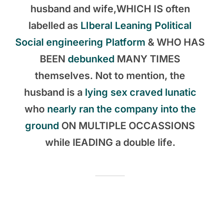
husband and wife,WHICH IS often
labelled as
LIberal Leaning Political
Social engineering Platform
& WHO HAS
BEEN
debunked
MANY TIMES
themselves. Not to mention, the
husband is a
lying sex craved lunatic
who
nearly ran the company into the
ground
ON MULTIPLE OCCASSIONS
while lEADING a double life.