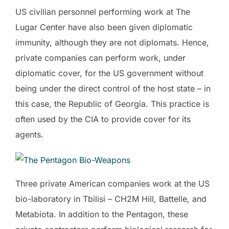
US civilian personnel performing work at The
Lugar Center have also been given diplomatic
immunity, although they are not diplomats. Hence,
private companies can perform work, under
diplomatic cover, for the US government without
being under the direct control of the host state – in
this case, the Republic of Georgia. This practice is
often used by the CIA to provide cover for its
agents.
Three private American companies work at the US
bio-laboratory in Tbilisi – CH2M Hill, Battelle, and
Metabiota. In addition to the Pentagon, these