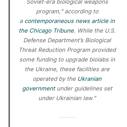
Soviet-era biological weapons
program,” according to
a
contemporaneous news article in
the Chicago Tribune
. While the U.S.
Defense Department’s Biological
Threat Reduction Program provided
some funding to upgrade biolabs in
the Ukraine, these facilities are
operated by the
Ukranian
government
under guidelines set
under Ukrainian law.”