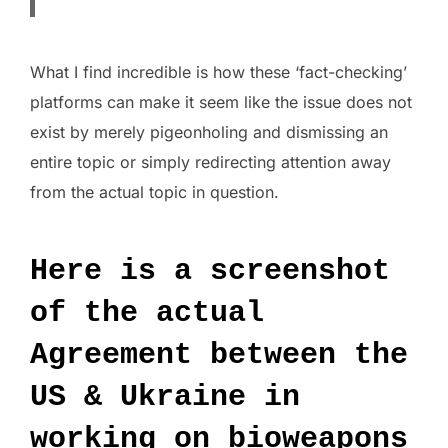
What I find incredible is how these ‘fact-checking’
platforms can make it seem like the issue does not
exist by merely pigeonholing and dismissing an
entire topic or simply redirecting attention away
from the actual topic in question.
Here is a screenshot
of the actual
Agreement between the
US & Ukraine in
working on bioweapons