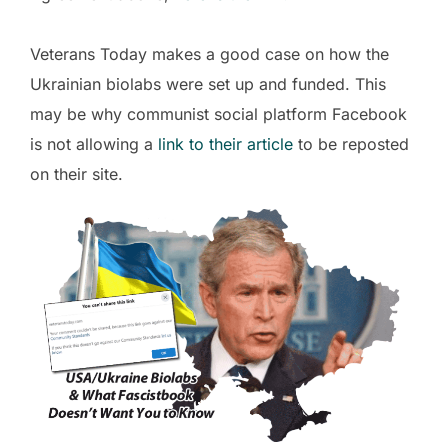
Veterans Today makes a good case on how the
Ukrainian biolabs were set up and funded. This
may be why communist social platform Facebook
is not allowing a
link to their article
to be reposted
on their site.