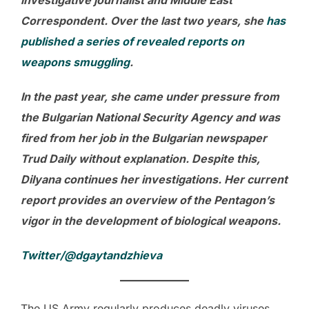
Correspondent. Over the last two years, she
has
published a series of revealed reports on
weapons smuggling
.
In the past year, she came under pressure from
the Bulgarian National Security Agency and was
fired from her job in the Bulgarian newspaper
Trud Daily without explanation. Despite this,
Dilyana continues her investigations. Her current
report provides an overview of the Pentagon’s
vigor in the development of biological weapons.
Twitter/@dgaytandzhieva
The US Army regularly produces deadly viruses,