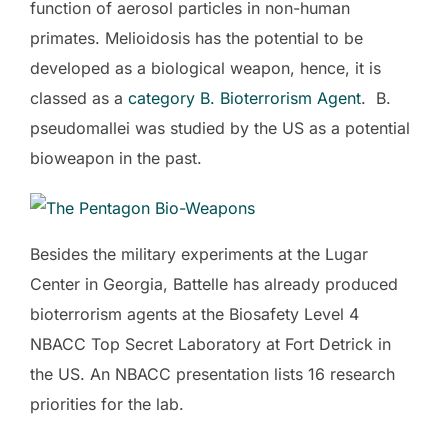
function of aerosol particles in non-human
primates. Melioidosis has the potential to be
developed as a biological weapon, hence, it is
classed as a
category B. Bioterrorism Agent
. B.
pseudomallei was studied by the US as a potential
bioweapon in the past.
Besides the military experiments at the Lugar
Center in Georgia, Battelle has already produced
bioterrorism agents at the Biosafety Level 4
NBACC Top Secret Laboratory at Fort Detrick in
the US. An NBACC presentation lists 16 research
priorities for the lab.