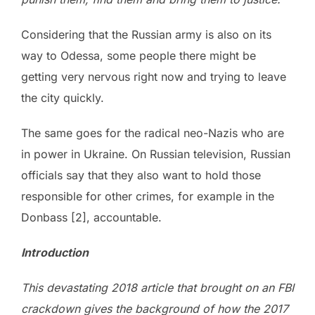
Considering that the Russian army is also on its
way to Odessa, some people there might be
getting very nervous right now and trying to leave
the city quickly.
The same goes for the radical neo-Nazis who are
in power in Ukraine. On Russian television, Russian
officials say that they also want to hold those
responsible for other crimes, for example in the
Donbass [2], accountable.
Introduction
This devastating 2018 article that brought on an FBI
crackdown gives the background of how the 2017