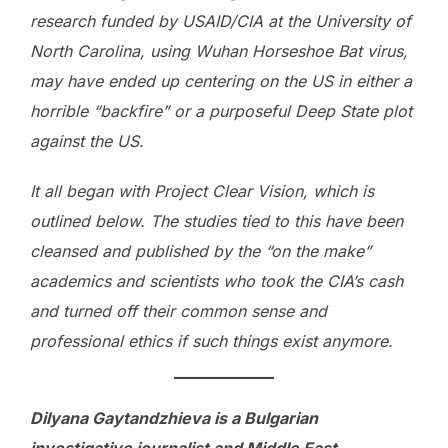
research funded by USAID/CIA at the University of
North Carolina, using Wuhan Horseshoe Bat virus,
may have ended up centering on the US in either a
horrible “backfire” or a purposeful Deep State plot
against the US.
It all began with Project Clear Vision, which is
outlined below. The studies tied to this have been
cleansed and published by the “on the make”
academics and scientists who took the CIA’s cash
and turned off their common sense and
professional ethics if such things exist anymore.
Dilyana Gaytandzhieva is a Bulgarian
investigative journalist and Middle East