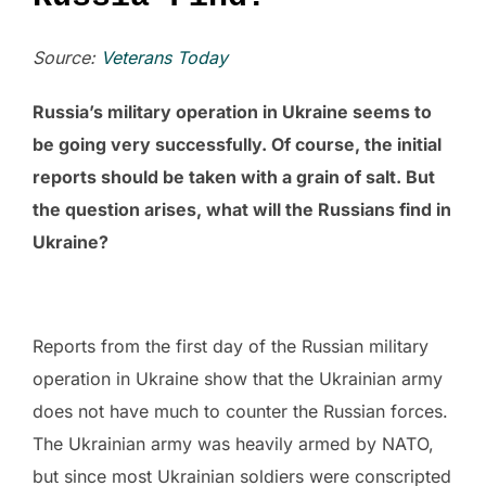
Source:
Veterans Today
Russia’s military operation in Ukraine seems to
be going very successfully. Of course, the initial
reports should be taken with a grain of salt. But
the question arises, what will the Russians find in
Ukraine?
Reports from the first day of the Russian military
operation in Ukraine show that the Ukrainian army
does not have much to counter the Russian forces.
The Ukrainian army was heavily armed by NATO,
but since most Ukrainian soldiers were conscripted