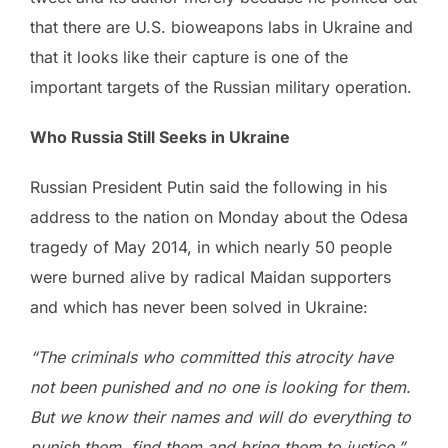
that there are U.S. bioweapons labs in Ukraine and
that it looks like their capture is one of the
important targets of the Russian military operation.
Who Russia Still Seeks in Ukraine
Russian President Putin said the following in his
address to the nation on Monday about the Odesa
tragedy of May 2014, in which nearly 50 people
were burned alive by radical Maidan supporters
and which has never been solved in Ukraine:
“The criminals who committed this atrocity have
not been punished and no one is looking for them.
But we know their names and will do everything to
punish them, find them and bring them to justice.”