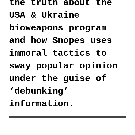
the truth about the
USA & Ukraine
bioweapons program
and how Snopes uses
immoral tactics to
sway popular opinion
under the guise of
‘debunking’
information.