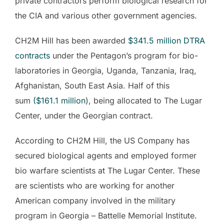
private contractors perform biological research for
the CIA and various other government agencies.
CH2M Hill has been awarded
$341.5 million
DTRA
contracts
under the Pentagon’s program for bio-
laboratories in Georgia, Uganda, Tanzania, Iraq,
Afghanistan, South East Asia. Half of this
sum
($161.1
million
), being allocated to The Lugar
Center, under the Georgian contract.
According to CH2M Hill, the US Company has
secured biological agents and employed former
bio warfare scientists at The Lugar Center. These
are scientists who are working for another
American company involved in the military
program in Georgia – Battelle Memorial Institute.