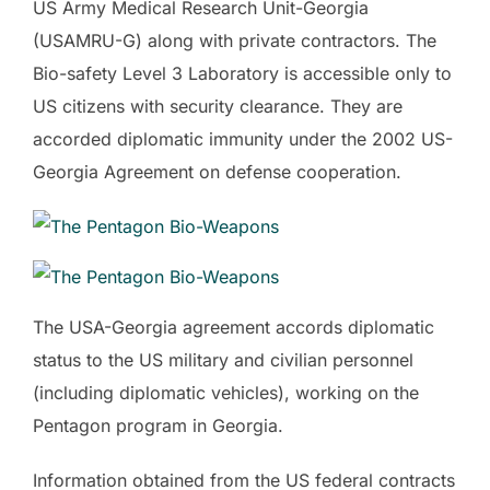
US Army Medical Research Unit-Georgia
(USAMRU-G) along with private contractors. The
Bio-safety Level 3 Laboratory is accessible only to
US citizens with security clearance. They are
accorded diplomatic immunity under the 2002 US-
Georgia Agreement on defense cooperation.
The USA-Georgia agreement accords diplomatic
status to the US military and civilian personnel
(including diplomatic vehicles), working on the
Pentagon program in Georgia.
Information obtained from the US federal contracts