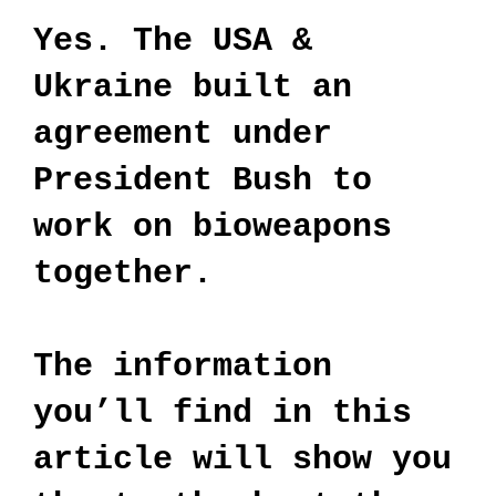
Yes. The USA &
Ukraine built an
agreement under
President Bush to
work on bioweapons
together.
The information
you’ll find in this
article will show you