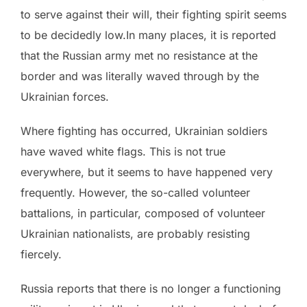
to serve against their will, their fighting spirit seems
to be decidedly low.In many places, it is reported
that the Russian army met no resistance at the
border and was literally waved through by the
Ukrainian forces.
Where fighting has occurred, Ukrainian soldiers
have waved white flags. This is not true
everywhere, but it seems to have happened very
frequently. However, the so-called volunteer
battalions, in particular, composed of volunteer
Ukrainian nationalists, are probably resisting
fiercely.
Russia reports that there is no longer a functioning