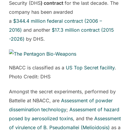
Security (DHS
) contract
for the last decade. The
company has been awarded
a
$344.4
million
federal contract (2006 –
2016)
and another
$
17.3
million
contract (2015
-2026)
by DHS.
NBACC is classified as a
US Top Secret facility
.
Photo Credit: DHS
Amongst the secret experiments, performed by
Battelle at NBACC, are
Assessment of powder
dissemination technology
;
Assessment of hazard
posed by aerosolized toxins
, and the
Assessment
of virulence of B. Pseudomallei (Melioidosis)
as a