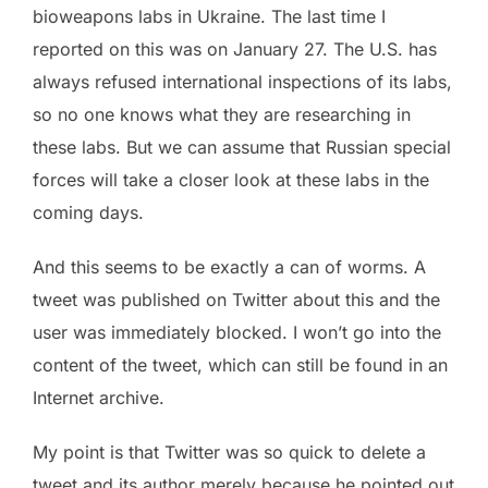
bioweapons labs in Ukraine. The last time I
reported on this was on January 27. The U.S. has
always refused international inspections of its labs,
so no one knows what they are researching in
these labs. But we can assume that Russian special
forces will take a closer look at these labs in the
coming days.
And this seems to be exactly a can of worms. A
tweet was published on Twitter about this and the
user was immediately blocked. I won’t go into the
content of the tweet, which can still be found in an
Internet archive.
My point is that Twitter was so quick to delete a
tweet and its author merely because he pointed out