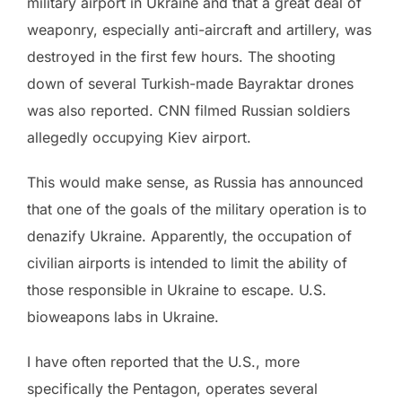
military airport in Ukraine and that a great deal of
weaponry, especially anti-aircraft and artillery, was
destroyed in the first few hours. The shooting
down of several Turkish-made Bayraktar drones
was also reported. CNN filmed Russian soldiers
allegedly occupying Kiev airport.
This would make sense, as Russia has announced
that one of the goals of the military operation is to
denazify Ukraine. Apparently, the occupation of
civilian airports is intended to limit the ability of
those responsible in Ukraine to escape. U.S.
bioweapons labs in Ukraine.
I have often reported that the U.S., more
specifically the Pentagon, operates several