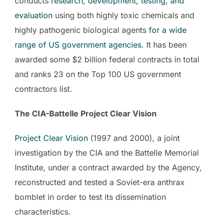
conducts
research, development, testing, and
evaluation
using both highly toxic chemicals and
highly pathogenic biological agents
for a wide
range of US government
agencies
. It has been
awarded some $2 billion federal contracts in total
and ranks 23 on the Top 100 US government
contractors list.
The CIA-Battelle Project Clear Vision
Project Clear Vision
(1997 and 2000), a joint
investigation by the CIA and the Battelle Memorial
Institute, under a contract awarded by the Agency,
reconstructed and tested a Soviet-era anthrax
bomblet in order to test its dissemination
characteristics.