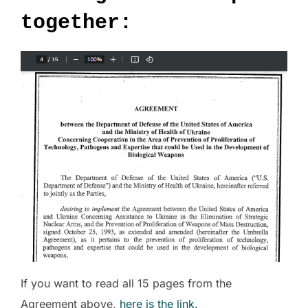
together:
If you want to read all 15 pages from the
Agreement above,
here is the link.