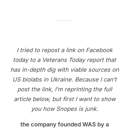
I tried to repost a link on Facebook
today to a Veterans Today report that
has in-depth dig with viable sources on
US biolabs in Ukraine. Because I can’t
post the link, I’m reprinting the full
article below, but first I want to show
you how Snopes is junk.
the company founded WAS by a