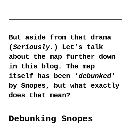
But aside from that drama
(
Seriously.
) Let’s talk
about the map further down
in this blog. The map
itself has been ‘
debunked
‘
by Snopes, but what exactly
does that mean?
Debunking Snopes