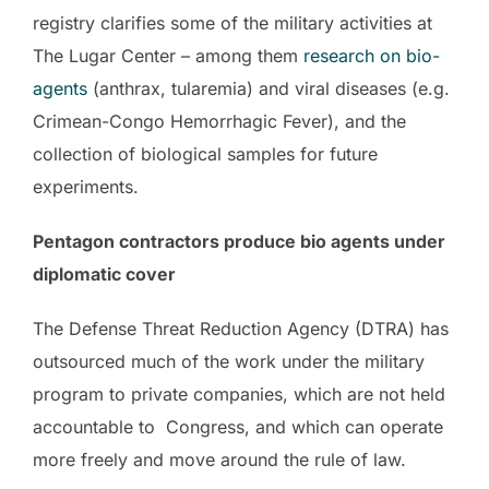
registry clarifies some of the military activities at
The Lugar Center – among them
research on bio-
agents
(anthrax, tularemia) and viral diseases (e.g.
Crimean-Congo Hemorrhagic Fever), and the
collection of biological samples for future
experiments.
Pentagon contractors produce bio agents under
diplomatic cover
The Defense Threat Reduction Agency (DTRA) has
outsourced much of the work under the military
program to private companies, which are not held
accountable to Congress, and which can operate
more freely and move around the rule of law.