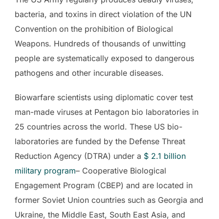
bacteria, and toxins in direct violation of the UN
Convention on the prohibition of Biological
Weapons. Hundreds of thousands of unwitting
people are systematically exposed to dangerous
pathogens and other incurable diseases.
Biowarfare scientists using diplomatic cover test
man-made viruses at Pentagon bio laboratories in
25 countries across the world. These US bio-
laboratories are funded by the Defense Threat
Reduction Agency (DTRA) under a
$ 2.1 billion
military program
– Cooperative Biological
Engagement Program (CBEP) and are located in
former Soviet Union countries such as Georgia and
Ukraine, the Middle East, South East Asia, and