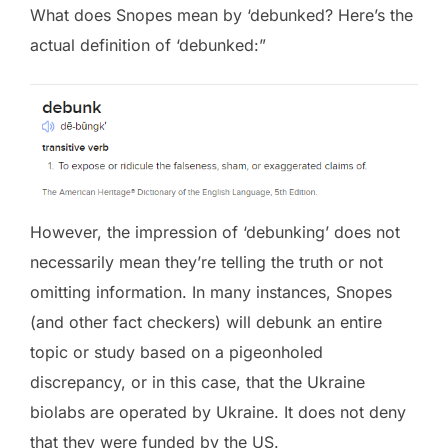
What does Snopes mean by ‘debunked? Here’s the
actual definition of ‘debunked:”
However, the impression of ‘debunking’ does not
necessarily mean they’re telling the truth or not
omitting information. In many instances, Snopes
(and other fact checkers) will debunk an entire
topic or study based on a pigeonholed
discrepancy, or in this case, that the Ukraine
biolabs are operated by Ukraine. It does not deny
that they were funded by the US.