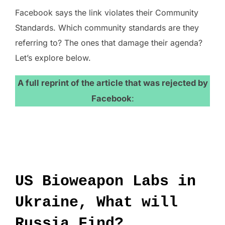
Facebook says the link violates their Community
Standards. Which community standards are they
referring to? The ones that damage their agenda?
Let’s explore below.
A full reprint of the article that was rejected by
Facebook
:
US Bioweapon Labs in
Ukraine, What will
Russia Find?