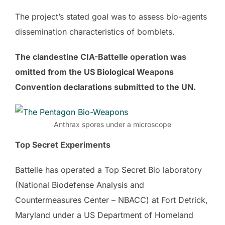
The project’s stated goal was to assess bio-agents
dissemination characteristics of bomblets.
The clandestine CIA-Battelle operation was
omitted from the US Biological Weapons
Convention declarations submitted to the UN.
Anthrax spores under a microscope
Top Secret Experiments
Battelle has operated a Top Secret Bio laboratory
(National Biodefense Analysis and
Countermeasures Center – NBACC) at Fort Detrick,
Maryland under a US Department of Homeland