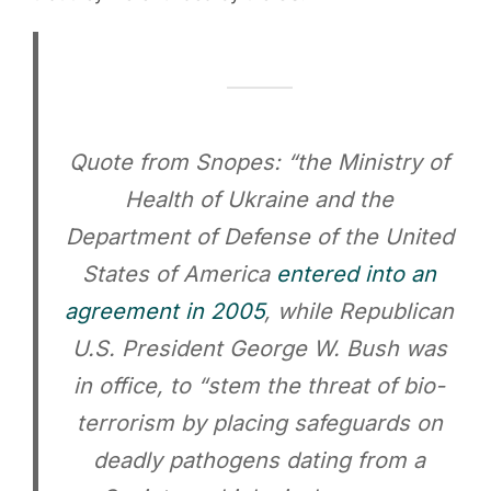
Quote from Snopes: “the Ministry of
Health of Ukraine and the
Department of Defense of the United
States of America
entered into an
agreement in 2005
, while Republican
U.S. President George W. Bush was
in office, to “stem the threat of bio-
terrorism by placing safeguards on
deadly pathogens dating from a