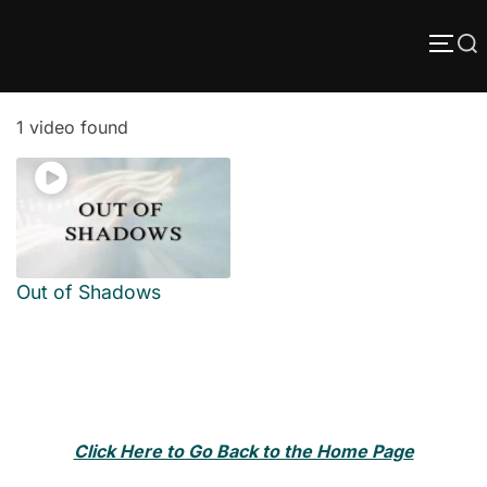
Skip
Search
to
TOGG
content
for:
1 video found
Out of Shadows
Click Here to Go Back to the Home Page