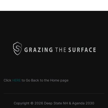
Click
HERE
to Go Back to the Home page
Copyright © 2026 Deep State NH & Agenda 2030