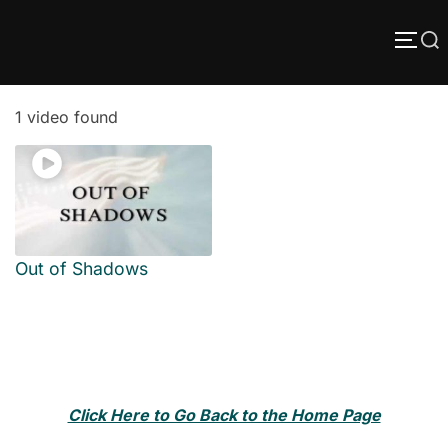
Skip
Search
to
TOGG
content
for:
1 video found
Out of Shadows
Click Here to Go Back to the Home Page