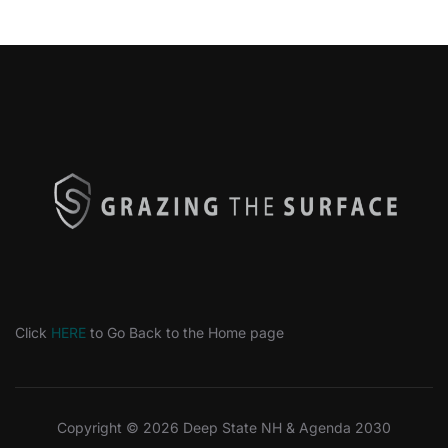
Click
HERE
to Go Back to the Home page
Copyright © 2026 Deep State NH & Agenda 2030