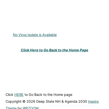
No Virus Isolate is Available
Click Here to Go Back to the Home Page
Click
HERE
to Go Back to the Home page
Copyright © 2026 Deep State NH & Agenda 2030
Inspiro
Theme
by
WPZOOM