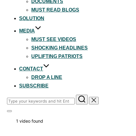
DOCUMENTS
MUST READ BLOGS
SOLUTION
MEDIA
MUST SEE VIDEOS
SHOCKING HEADLINES
UPLIFTING PATRIOTS
CONTACT
DROP A LINE
SUBSCRIBE
Search
for:
Toggle
sidebar
1 video found
&
navigation