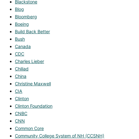
Blackstone
Blog
Bloomberg
Boeing
Build Back Better
Bush
Canada
CDC
Charles Lieber
Chiliad
China
Christine Maxwell
CIA
Clinton
Clinton Foundation
CNBC
CNN
Common Core
Community College System of NH (CCSNH)