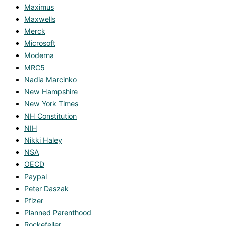
Maximus
Maxwells
Merck
Microsoft
Moderna
MRC5
Nadia Marcinko
New Hampshire
New York Times
NH Constitution
NIH
Nikki Haley
NSA
OECD
Paypal
Peter Daszak
Pfizer
Planned Parenthood
Rockefeller