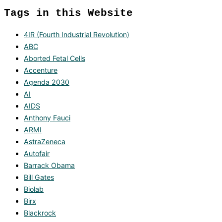
Tags in this Website
4IR (Fourth Industrial Revolution)
ABC
Aborted Fetal Cells
Accenture
Agenda 2030
AI
AIDS
Anthony Fauci
ARMI
AstraZeneca
Autofair
Barrack Obama
Bill Gates
Biolab
Birx
Blackrock