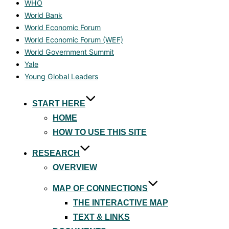
WHO
World Bank
World Economic Forum
World Economic Forum (WEF)
World Government Summit
Yale
Young Global Leaders
Skip
START HERE
to
HOME
content
HOW TO USE THIS SITE
RESEARCH
OVERVIEW
MAP OF CONNECTIONS
THE INTERACTIVE MAP
TEXT & LINKS