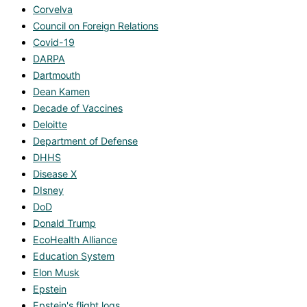
Corvelva
Council on Foreign Relations
Covid-19
DARPA
Dartmouth
Dean Kamen
Decade of Vaccines
Deloitte
Department of Defense
DHHS
Disease X
DIsney
DoD
Donald Trump
EcoHealth Alliance
Education System
Elon Musk
Epstein
Epstein's flight logs