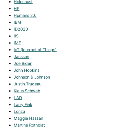
Holocaust
HP
Humans 2.0
IBM
ID2020
IIS
IMF
IoT (Internet of Things)
Janssen
Joe Biden
John Hopkins
Johnson & Johnson
Justin Trudeau
Klaus Schwab
LAD
Larry Fink
Lonza
Maggie Hassan
Martine Rothblat