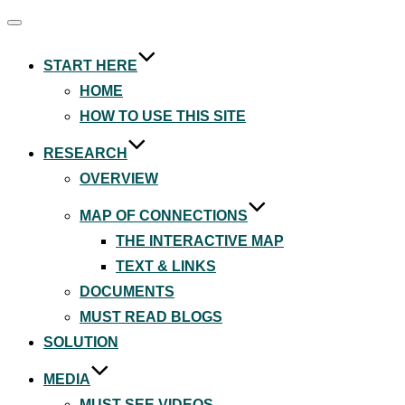
Toggle
navigation
START HERE
HOME
HOW TO USE THIS SITE
RESEARCH
OVERVIEW
MAP OF CONNECTIONS
THE INTERACTIVE MAP
TEXT & LINKS
DOCUMENTS
MUST READ BLOGS
SOLUTION
MEDIA
MUST SEE VIDEOS