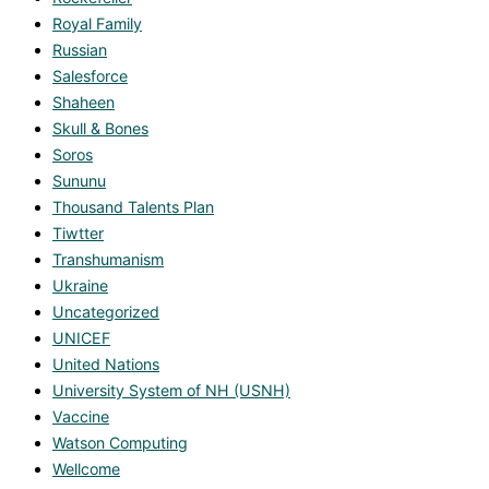
Royal Family
Russian
Salesforce
Shaheen
Skull & Bones
Soros
Sununu
Thousand Talents Plan
Tiwtter
Transhumanism
Ukraine
Uncategorized
UNICEF
United Nations
University System of NH (USNH)
Vaccine
Watson Computing
Wellcome