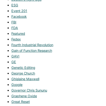
ESG
Event 201
Facebook
FBI
FDA
Featured
Fedex
Fourth Industrial Revolution
Gain of Function Research
GAVI
GE
Genetic Editing
George Church
Ghislaine Maxwell
Google
Governor Chris Sununu
Graphene Oxide
Great Reset