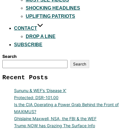
SHOCKING HEADLINES
UPLIFTING PATRIOTS
CONTACT
DROP A LINE
SUBSCRIBE
Search
Search
Recent Posts
Sununu & WEF’s ‘Disease X’
Protected: DSR-101.00
Is the CIA Operating a Power Grab Behind the Front of
MAXIMUS?
Ghislaine Maxwell, NSA, the FBI & the WEF
Trump NOW has Grazing The Surface Info