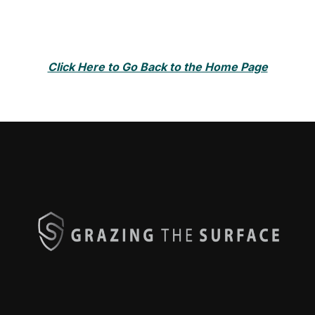
Click Here to Go Back to the Home Page