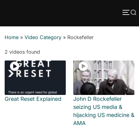
Skip
Search
to
TOGG
content
for:
Home
»
Video Category
»
Rockefeller
2 videos found
Great Reset Explained
John D Rockefeller
seizing US media &
hijacking US medicine &
AMA