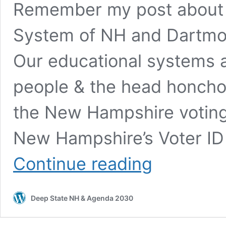
Remember my post about th
System of NH and Dartmou
Our educational systems ar
people & the head honchos 
the New Hampshire voting
New Hampshire’s Voter ID
Stealing
Continue reading
Elections
in
New
Deep State NH & Agenda 2030
Hampshire