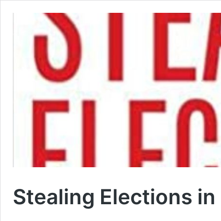
Stealing Elections 