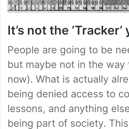
It’s not the ‘Tracker’
People are going to be ne
but maybe not in the way t
now). What is actually alr
being denied access to co
lessons, and anything els
being part of society. Thi