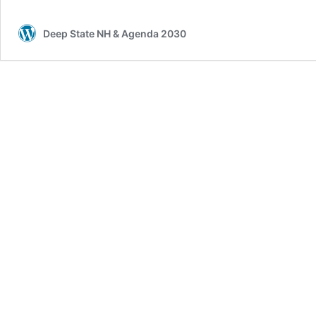
Deep State NH & Agenda 2030