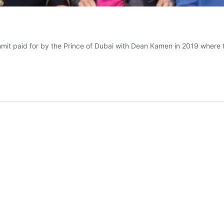
t paid for by the Prince of Dubai with Dean Kamen in 2019 where 