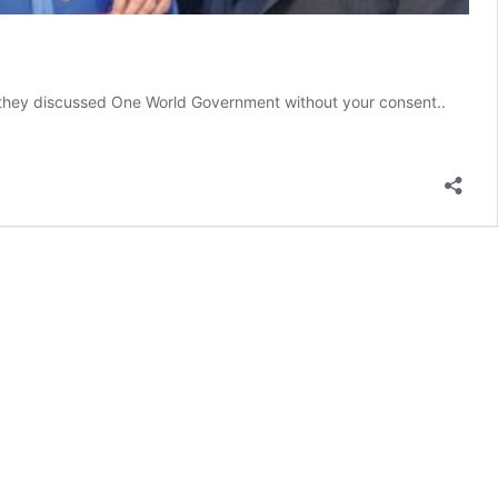
they discussed One World Government without your consent..