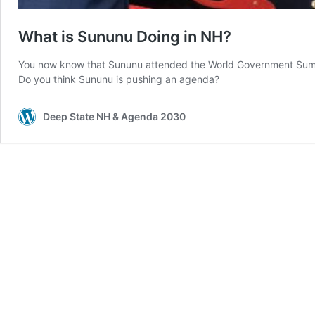
What is Sununu Doing in NH?
You now know that Sununu attended the World Government Summi
Do you think Sununu is pushing an agenda?
Deep State NH & Agenda 2030