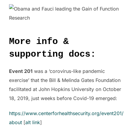
More info &
supporting docs:
Event 201
was a ‘corovirus-like pandemic
exercise’ that the Bill & Melinda Gates Foundation
facilitated at John Hopkins University on October
18, 2019, just weeks before Covid-19 emerged:
https://www.centerforhealthsecurity.org/event201/
about
[
alt link
]