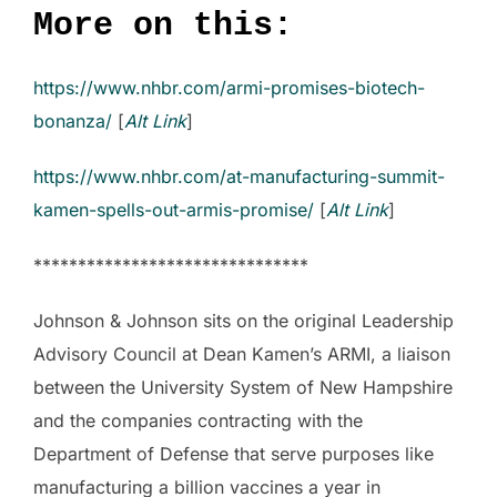
More on this:
https://www.nhbr.com/armi-promises-biotech-
bonanza/
[
Alt Link
]
https://www.nhbr.com/at-manufacturing-summit-
kamen-spells-out-armis-promise/
[
Alt Link
]
*******************************
Johnson & Johnson sits on the original Leadership
Advisory Council at Dean Kamen’s ARMI, a liaison
between the University System of New Hampshire
and the companies contracting with the
Department of Defense that serve purposes like
manufacturing a billion vaccines a year in