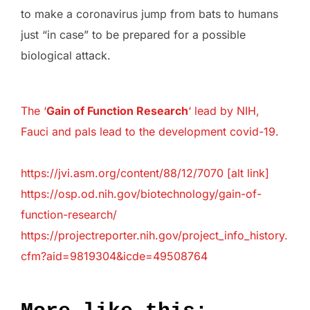
to make a coronavirus jump from bats to humans
just “in case” to be prepared for a possible
biological attack.
The ‘
Gain of Function Research
‘ lead by NIH,
Fauci and pals lead to the development covid-19.
⁠https://jvi.asm.org/content/88/12/7070 [
alt link
]
https://osp.od.nih.gov/biotechnology/gain-of-
function-research/
⁠https://projectreporter.nih.gov/project_info_history.
cfm?aid=9819304&icde=49508764