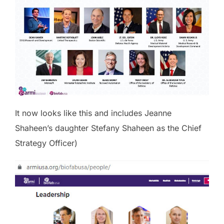
It now looks like this and includes Jeanne
Shaheen’s daughter Stefany Shaheen as the Chief
Strategy Officer)