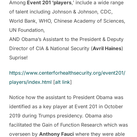
Among
Event 201 ‘players
,’ include a wide range
of talent including Johnson & Johnson, CDC,
World Bank, WHO, Chinese Academy of Sciences,
UN Foundation,
AND Obama’s Assistant to the President & Deputy
Director of CIA & National Security (
Avril Haines
)
Suprise!
https://www.centerforhealthsecurity.org/event201/
players/index.html
[
alt link
]
Notice how the assistant to President Obama was
identified as a key player at Event 201 in October
2019 during Trumps presidency. Obama also
facilitated the Gain of Function Research which was
overseen by
Anthony Fauci
where they were able