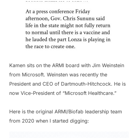
Kamen sits on the ARMI board with Jim Weinstein
from Microsoft. Weinsten was recently the
President and CEO of Dartmouth-Hitchcock. He is
now Vice-President of “Microsoft Healthcare.”
Here is the original ARMI/Biofab leadership team
from 2020 when I started digging: