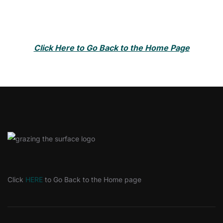
Click Here to Go Back to the Home Page
Click
HERE
to Go Back to the Home page